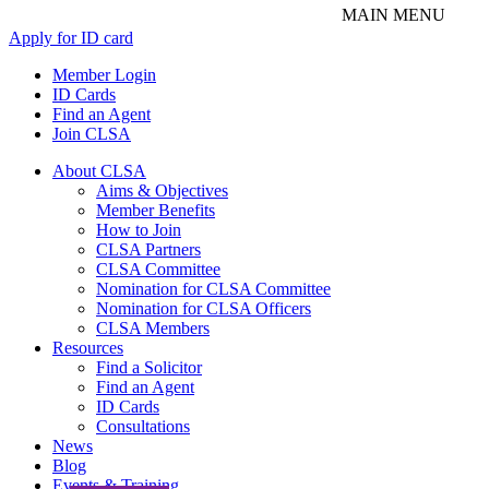
Apply for ID card
Member Login
ID Cards
Find an Agent
Join CLSA
About CLSA
Aims & Objectives
Member Benefits
How to Join
CLSA Partners
CLSA Committee
Nomination for CLSA Committee
Nomination for CLSA Officers
CLSA Members
Resources
Find a Solicitor
Find an Agent
ID Cards
Consultations
News
Blog
Events & Training