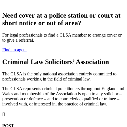
N
eed cover at a police station or court at
short notice or out of area?
For legal professionals to find a CLSA member to arrange cover or
to give a referrral.
Find an agent
Criminal Law Solicitors’ Association
The CLSA is the only national association entirely committed to
professionals working in the field of criminal law.
The CLSA represents criminal practitioners throughout England and
Wales and membership of the Association is open to any solicitor –
prosecution or defence – and to court clerks, qualified or trainee –
involved with, or interested in, the practice of criminal law.

POST