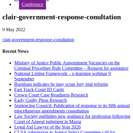
Conference
clair-government-response-conultation
9 May 2022
clair-government-response-conultation
Recent News
Ministry of Justice Public Appointment Vacancies on the
Criminal Procedure Rule Committee – Request for assistance
National Listing Framework – e-learning webinar 9
September
Burnham indicates he may scrap Jury trial reforms
Fast Track Court ID Cards
Crown Court Case Readiness Research
Early Guilty Pleas Research
Sentencing Council: Publication of response to its fifth annual
miscellaneous amendments consultation
Law Society publishes new guidance for profession following
Court of Appeal judgment in Mazur
Legal Aid Lawyer of the Year 2026
CLSA submission to Justice Select Committee call for