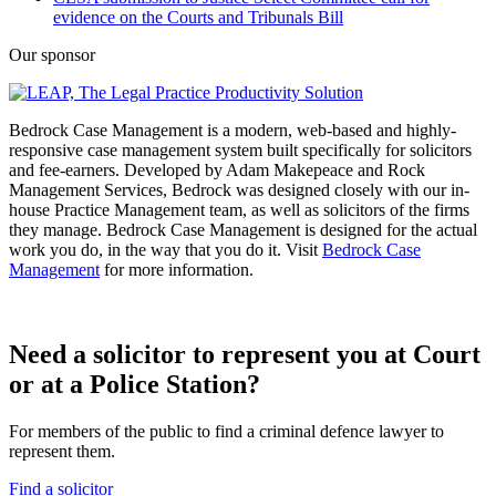
evidence on the Courts and Tribunals Bill
Our sponsor
Bedrock Case Management is a modern, web-based and highly-
responsive case management system built specifically for solicitors
and fee-earners. Developed by Adam Makepeace and Rock
Management Services, Bedrock was designed closely with our in-
house Practice Management team, as well as solicitors of the firms
they manage. Bedrock Case Management is designed for the actual
work you do, in the way that you do it. Visit
Bedrock Case
Management
for more information.
Need a solicitor to represent you at Court
or at a Police Station?
For members of the public to find a criminal defence lawyer to
represent them.
Find a solicitor