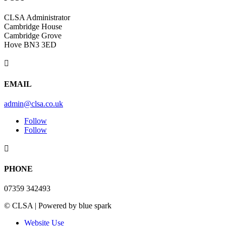
CLSA Administrator
Cambridge House
Cambridge Grove
Hove BN3 3ED

EMAIL
admin@clsa.co.uk
Follow
Follow

PHONE
07359 342493
© CLSA | Powered by blue spark
Website Use