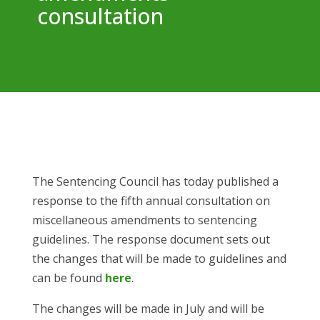
consultation
The Sentencing Council has today published a
response to the fifth annual consultation on
miscellaneous amendments to sentencing
guidelines. The response document sets out
the changes that will be made to guidelines and
can be found
here
.
The changes will be made in July and will be