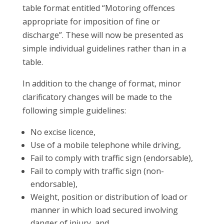
table format entitled “Motoring offences
appropriate for imposition of fine or
discharge”. These will now be presented as
simple individual guidelines rather than in a
table.
In addition to the change of format, minor
clarificatory changes will be made to the
following simple guidelines:
No excise licence,
Use of a mobile telephone while driving,
Fail to comply with traffic sign (endorsable),
Fail to comply with traffic sign (non-
endorsable),
Weight, position or distribution of load or
manner in which load secured involving
danger of injury, and