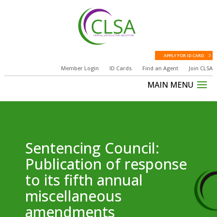
APPLY FOR ID CARD
Member Login
ID Cards
Find an Agent
Join CLSA
Sentencing Council:
Publication of response
to its fifth annual
miscellaneous
amendments