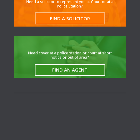
Need a solicitor to represent you at Court or at a
Police Station?
FIND A SOLICITOR
N
eed cover at a police station or court at short
notice or out of area?
FIND AN AGENT