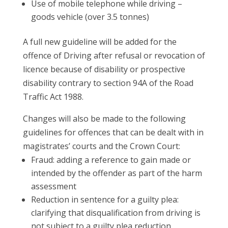
Use of mobile telephone while driving –
goods vehicle (over 3.5 tonnes)
A full new guideline will be added for the
offence of Driving after refusal or revocation of
licence because of disability or prospective
disability contrary to section 94A of the Road
Traffic Act 1988.
Changes will also be made to the following
guidelines for offences that can be dealt with in
magistrates’ courts and the Crown Court:
Fraud: adding a reference to gain made or
intended by the offender as part of the harm
assessment
Reduction in sentence for a guilty plea:
clarifying that disqualification from driving is
not subject to a guilty plea reduction