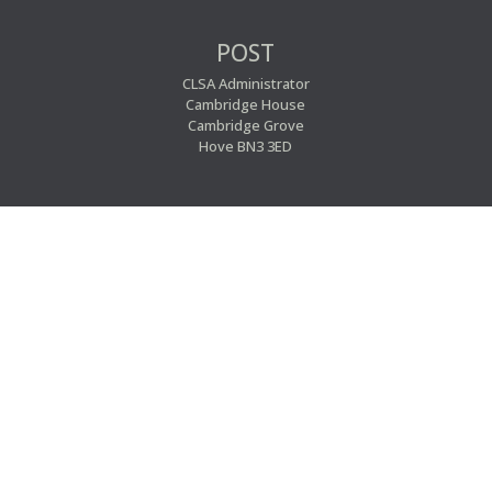
POST
CLSA Administrator
Cambridge House
Cambridge Grove
Hove BN3 3ED


EMAIL
PHONE