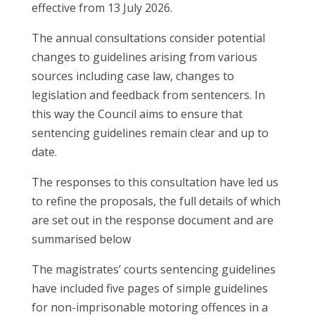
effective from 13 July 2026.
The annual consultations consider potential
changes to guidelines arising from various
sources including case law, changes to
legislation and feedback from sentencers. In
this way the Council aims to ensure that
sentencing guidelines remain clear and up to
date.
The responses to this consultation have led us
to refine the proposals, the full details of which
are set out in the response document and are
summarised below
The magistrates’ courts sentencing guidelines
have included five pages of simple guidelines
for non-imprisonable motoring offences in a