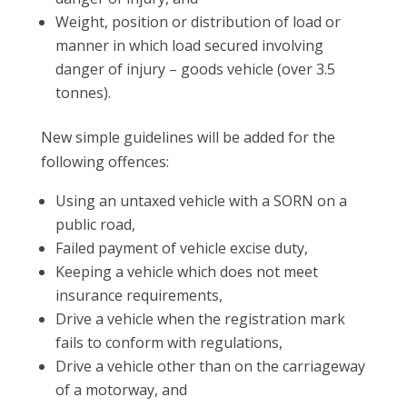
Weight, position or distribution of load or
manner in which load secured involving
danger of injury – goods vehicle (over 3.5
tonnes).
New simple guidelines will be added for the
following offences:
Using an untaxed vehicle with a SORN on a
public road,
Failed payment of vehicle excise duty,
Keeping a vehicle which does not meet
insurance requirements,
Drive a vehicle when the registration mark
fails to conform with regulations,
Drive a vehicle other than on the carriageway
of a motorway, and