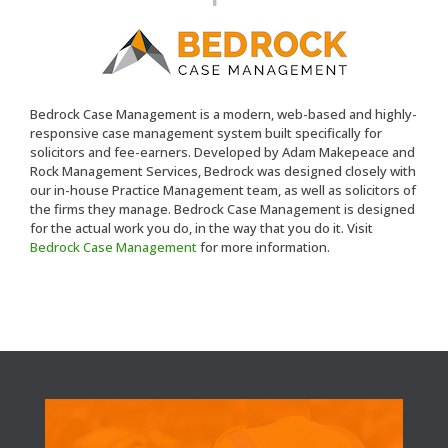
Bedrock Case Management is a modern, web-based and highly-
responsive case management system built specifically for
solicitors and fee-earners. Developed by Adam Makepeace and
Rock Management Services, Bedrock was designed closely with
our in-house Practice Management team, as well as solicitors of
the firms they manage. Bedrock Case Management is designed
for the actual work you do, in the way that you do it. Visit
Bedrock Case Management
for more information.