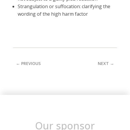
Strangulation or suffocation: clarifying the
wording of the high harm factor
←
PREVIOUS
NEXT
→
Our sponsor