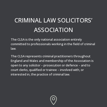
CRIMINAL LAW SOLICITORS’
ASSOCIATION
The CLSA is the only national association entirely
committed to professionals working in the field of criminal
law.
The CLSA represents criminal practitioners throughout
England and Wales and membership of the Association is
open to any solicitor – prosecution or defence – and to
court clerks, qualified or trainee – involved with, or
interested in, the practice of criminal law.
