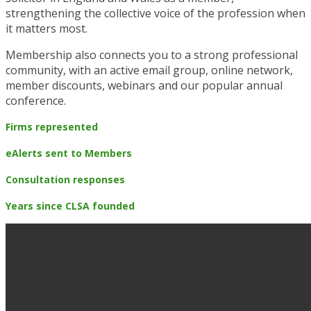
strengthening the collective voice of the profession when
it matters most.
Membership also connects you to a strong professional
community, with an active email group, online network,
member discounts, webinars and our popular annual
conference.
Firms represented
eAlerts sent to Members
Consultation responses
Years since CLSA founded