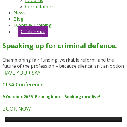
ID Cards
Consultations
News
Blog
Events & Training
Conference
Speaking up for criminal defence.
Championing fair funding, workable reform, and the
future of the profession – because silence isn’t an option.
HAVE YOUR SAY
CLSA Conference
9 October 2026, Birmingham – Booking now live!
BOOK NOW