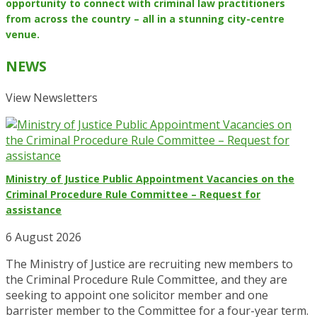
opportunity to connect with criminal law practitioners
from across the country – all in a stunning city-centre
venue.
NEWS
View Newsletters
Ministry of Justice Public Appointment Vacancies on the
Criminal Procedure Rule Committee – Request for
assistance
6 August 2026
The Ministry of Justice are recruiting new members to
the Criminal Procedure Rule Committee, and they are
seeking to appoint one solicitor member and one
barrister member to the Committee for a four-year term.