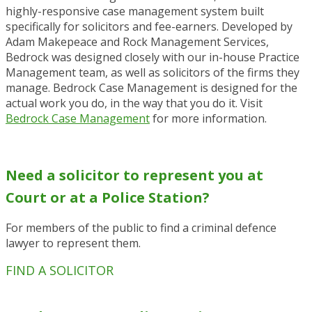
highly-responsive case management system built
specifically for solicitors and fee-earners. Developed by
Adam Makepeace and Rock Management Services,
Bedrock was designed closely with our in-house Practice
Management team, as well as solicitors of the firms they
manage. Bedrock Case Management is designed for the
actual work you do, in the way that you do it. Visit
Bedrock Case Management
for more information.
Need a solicitor to represent you at
Court or at a Police Station?
For members of the public to find a criminal defence
lawyer to represent them.
FIND A SOLICITOR