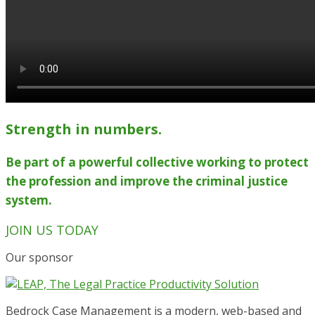
Strength in numbers.
Be part of a powerful collective working to protect
the profession and improve the criminal justice
system.
JOIN US TODAY
Our sponsor
Bedrock Case Management is a modern, web-based and