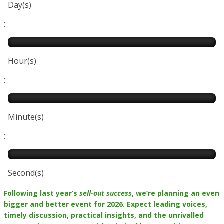
Day(s)
:
Hour(s)
:
Minute(s)
:
Second(s)
Following last year’s
sell-out success
, we’re planning an even
bigger and better event for 2026. Expect leading voices,
timely discussion, practical insights, and the unrivalled