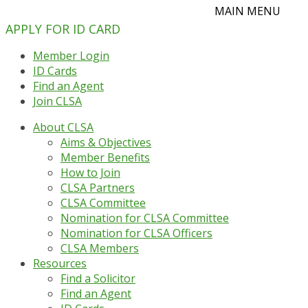
APPLY FOR ID CARD
Member Login
ID Cards
Find an Agent
Join CLSA
About CLSA
Aims & Objectives
Member Benefits
How to Join
CLSA Partners
CLSA Committee
Nomination for CLSA Committee
Nomination for CLSA Officers
CLSA Members
Resources
Find a Solicitor
Find an Agent