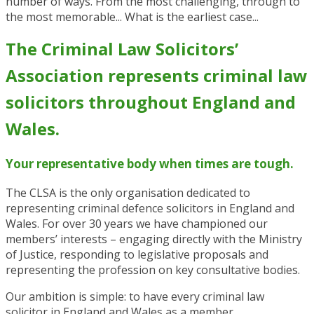
number of ways. From the most challenging, through to
the most memorable... What is the earliest case...
The Criminal Law Solicitors’
Association represents criminal law
solicitors throughout England and
Wales.
Your representative body when times are tough.
The CLSA is the only organisation dedicated to
representing criminal defence solicitors in England and
Wales. For over 30 years we have championed our
members’ interests – engaging directly with the Ministry
of Justice, responding to legislative proposals and
representing the profession on key consultative bodies.
Our ambition is simple: to have every criminal law
solicitor in England and Wales as a member,