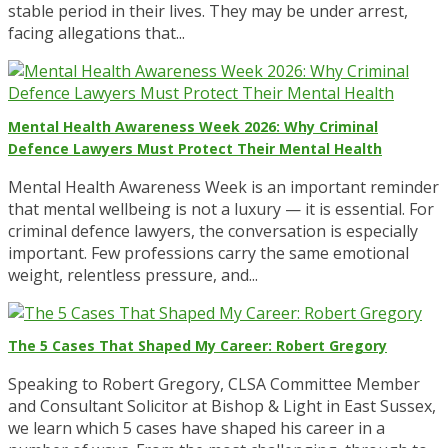
stable period in their lives. They may be under arrest,
facing allegations that...
Mental Health Awareness Week 2026: Why Criminal
Defence Lawyers Must Protect Their Mental Health
Mental Health Awareness Week is an important reminder
that mental wellbeing is not a luxury — it is essential. For
criminal defence lawyers, the conversation is especially
important. Few professions carry the same emotional
weight, relentless pressure, and...
The 5 Cases That Shaped My Career: Robert Gregory
Speaking to Robert Gregory, CLSA Committee Member
and Consultant Solicitor at Bishop & Light in East Sussex,
we learn which 5 cases have shaped his career in a