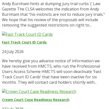
Andy Burnham hints at dumping jury trial curbs | Law
Gazette The CLSA welcomes the indication from Andy
Burnham that “his instincts are not to reduce jury trials.”
We hope that his review of the proposals will include
removing the suggested restrictions on right to...
Fast Track Court ID Cards
24 July 2026
We hereby give you advance notice of information we
have received from HMCTS, who run the Professional
Users Access Scheme HMCTS will soon deactivate ‘Fast
Track Court ID Cards’ that have been inactive for six
months. They will contact card holders shortly with...
Crown Court Case Readiness Research
17 July 2026