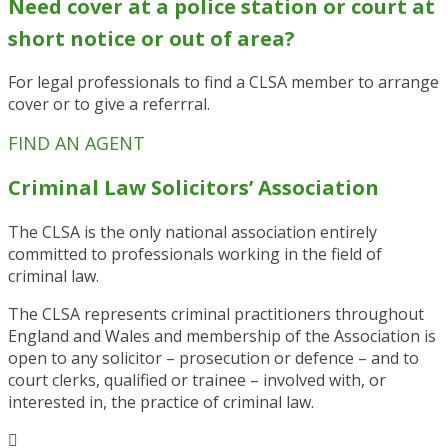
N
eed cover at a police station or court at
short notice or out of area?
For legal professionals to find a CLSA member to arrange
cover or to give a referrral.
FIND AN AGENT
Criminal Law Solicitors’ Association
The CLSA is the only national association entirely
committed to professionals working in the field of
criminal law.
The CLSA represents criminal practitioners throughout
England and Wales and membership of the Association is
open to any solicitor – prosecution or defence – and to
court clerks, qualified or trainee – involved with, or
interested in, the practice of criminal law.
