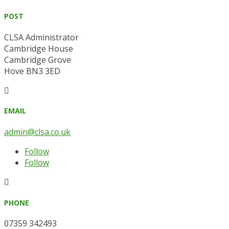
POST
CLSA Administrator
Cambridge House
Cambridge Grove
Hove BN3 3ED

EMAIL
admin@clsa.co.uk
Follow
Follow

PHONE
07359 342493