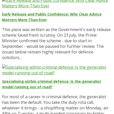
Early Release and Public Confidence: Why Clear Advice
Matters More Than Ever
This piece was written as the Government's early release
scheme faced fresh scrutiny. On 23 July, the Prime
Minister confirmed the scheme - due to start in
September - would be paused for further review. The
issues below remain highly relevant for defence
solicitors...
Specialising within criminal defence: Is the generalist
model running out of road?
For most of a career in criminal defence, the generalist
has been the default. You take the duty rota call,
whatever it brings - a shoplifting matter on Monday, an
ABH on Tuesday, a multi-handed conspiracy by Friday.