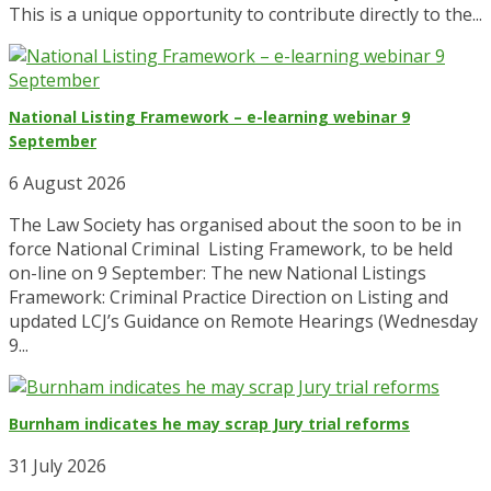
This is a unique opportunity to contribute directly to the...
National Listing Framework – e-learning webinar 9
September
6 August 2026
The Law Society has organised about the soon to be in
force National Criminal Listing Framework, to be held
on-line on 9 September: The new National Listings
Framework: Criminal Practice Direction on Listing and
updated LCJ’s Guidance on Remote Hearings (Wednesday
9...
Burnham indicates he may scrap Jury trial reforms
31 July 2026