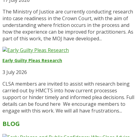
The Ministry of Justice are currently conducting research
into case readiness in the Crown Court, with the aim of
understanding where friction occurs in the process and
how the experience can be improved for practitioners. As
part of this work, the MOJ have developed...
Early Guilty Pleas Research
3 July 2026
CLSA members are invited to assist with research being
carried out by HMCTS into how current processes
support or hinder timely and informed plea decisions. Full
details can be found here We encourage members to
engage with this work. We will all have frustrations...
BLOG