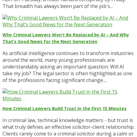
That breadth has always been part of the job's...
Why Criminal Lawyers Won’t Be Replaced by AI – And Why
That’s Good News for the Next Generation
As artificial intelligence continues to transform industries
around the world, many young professionals are
understandably asking an important question: Will AI
take my job? The legal sector is often highlighted as one
of the professions facing significant change....
How Criminal Lawyers Build Trust in the First 15 Minutes
In criminal law, technical knowledge matters - but trust is
what truly defines an effective solicitor-client relationship.
Clients rarely come to a criminal solicitor during a calm or