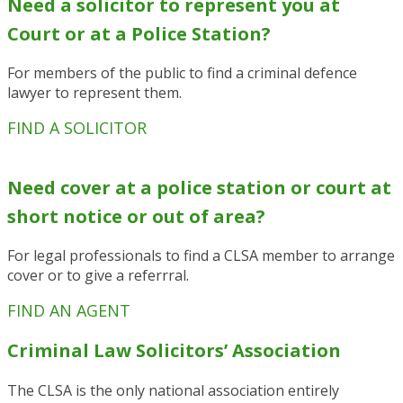
Need a solicitor to represent you at
Court or at a Police Station?
For members of the public to find a criminal defence
lawyer to represent them.
FIND A SOLICITOR
N
eed cover at a police station or court at
short notice or out of area?
For legal professionals to find a CLSA member to arrange
cover or to give a referrral.
FIND AN AGENT
Criminal Law Solicitors’ Association
The CLSA is the only national association entirely