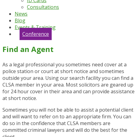
ID Cards
Consultations
News
Blog
Events & Training
Conference
Find an Agent
As a legal professional you sometimes need cover at a
police station or court at short notice and sometimes
outside your area. Using our search facility you can find a
CLSA member in your area. Most solicitors are geared up
for 24 hour cover in their area and can provide assistance
at short notice.
Sometimes you will not be able to assist a potential client
and will want to refer on to an appropriate firm. You can
do so in the confidence that CLSA members are
committed criminal lawyers and will do the best for the
client.