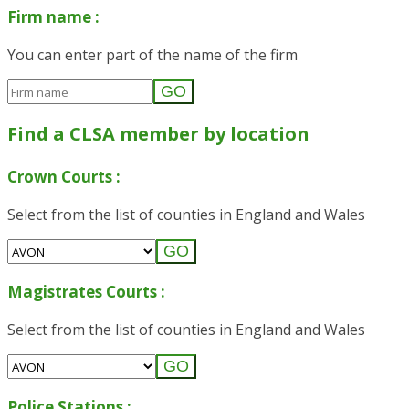
Firm name :
You can enter part of the name of the firm
GO
Find a CLSA member by location
Crown Courts :
Select from the list of counties in England and Wales
GO
Magistrates Courts :
Select from the list of counties in England and Wales
GO
Police Stations :