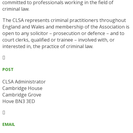
committed to professionals working in the field of
criminal law.
The CLSA represents criminal practitioners throughout
England and Wales and membership of the Association is
open to any solicitor – prosecution or defence – and to
court clerks, qualified or trainee – involved with, or
interested in, the practice of criminal law.

POST
CLSA Administrator
Cambridge House
Cambridge Grove
Hove BN3 3ED

EMAIL