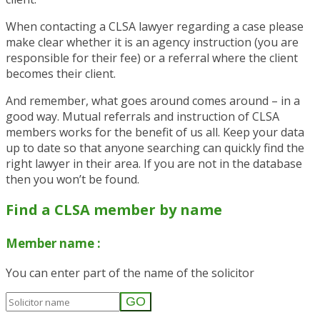
When contacting a CLSA lawyer regarding a case please
make clear whether it is an agency instruction (you are
responsible for their fee) or a referral where the client
becomes their client.
And remember, what goes around comes around – in a
good way. Mutual referrals and instruction of CLSA
members works for the benefit of us all.
Keep your data
up to date so that anyone searching can quickly find the
right lawyer in their area. If you are not in the database
then you won’t be found.
Find a CLSA member by name
Member name :
You can enter part of the name of the solicitor
GO