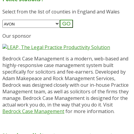
Select from the list of counties in England and Wales
GO
Our sponsor
Bedrock Case Management is a modern, web-based and
highly-responsive case management system built
specifically for solicitors and fee-earners. Developed by
Adam Makepeace and Rock Management Services,
Bedrock was designed closely with our in-house Practice
Management team, as well as solicitors of the firms they
manage. Bedrock Case Management is designed for the
actual work you do, in the way that you do it. Visit
Bedrock Case Management
for more information.