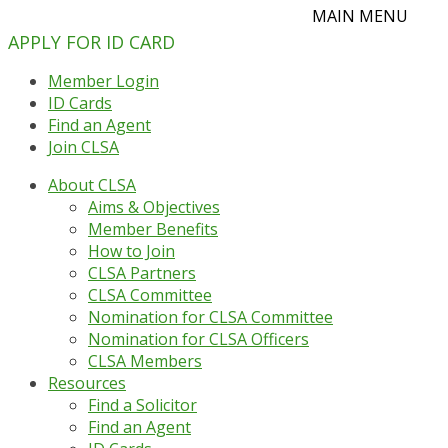
APPLY FOR ID CARD
Member Login
ID Cards
Find an Agent
Join CLSA
About CLSA
Aims & Objectives
Member Benefits
How to Join
CLSA Partners
CLSA Committee
Nomination for CLSA Committee
Nomination for CLSA Officers
CLSA Members
Resources
Find a Solicitor
Find an Agent