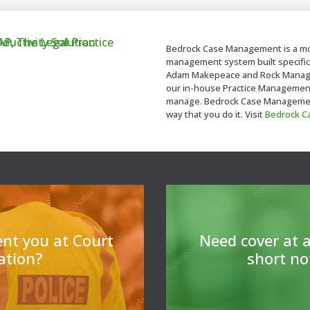
Bedrock Case Management is a mo
management system built specifica
Adam Makepeace and Rock Managem
our in-house Practice Management t
manage. Bedrock Case Management 
way that you do it. Visit
Bedrock 
For legal professiona
cover 
ent you at Court
N
eed cover at a
tation?
short no