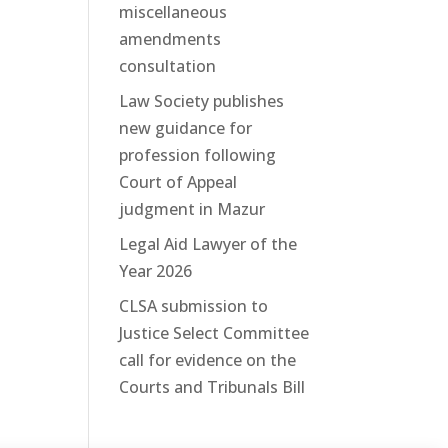
miscellaneous
amendments
consultation
Law Society publishes
new guidance for
profession following
Court of Appeal
judgment in Mazur
Legal Aid Lawyer of the
Year 2026
CLSA submission to
Justice Select Committee
call for evidence on the
Courts and Tribunals Bill