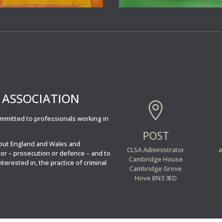
’ ASSOCIATION

committed to professionals working in
POST
hout England and Wales and
CLSA Administrator
a
tor – prosecution or defence – and to
Cambridge House
interested in, the practice of criminal
Cambridge Grove
Hove BN3 3ED