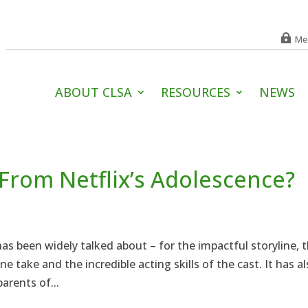
Me
ABOUT CLSA
RESOURCES
NEWS
From Netflix’s Adolescence?
s been widely talked about – for the impactful storyline, 
e take and the incredible acting skills of the cast. It has a
arents of...