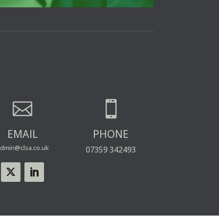


EMAIL
PHONE
dmin@clsa.co.uk
07359 342493