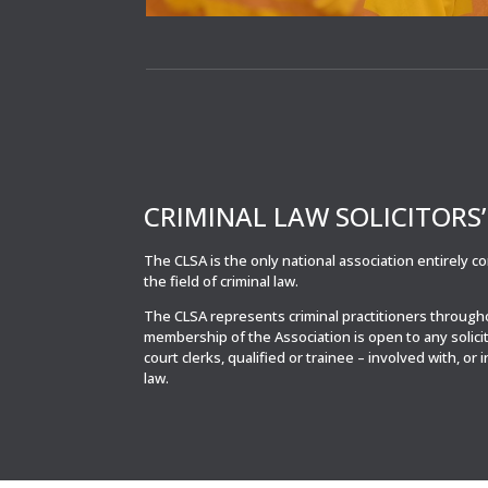
CRIMINAL LAW SOLICITORS
The CLSA is the only national association entirely 
the field of criminal law.
The CLSA represents criminal practitioners throug
membership of the Association is open to any solici
court clerks, qualified or trainee – involved with, or 
law.