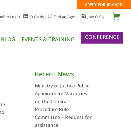
APPLY FOR ID CARD
mber Login
ID Cards
Find an Agent
Join CLSA
CONFERENCE
BLOG
EVENTS & TRAINING
Recent News
Ministry of Justice Public
Appointment Vacancies
on the Criminal
the
Procedure Rule
lso
Committee – Request for
assistance