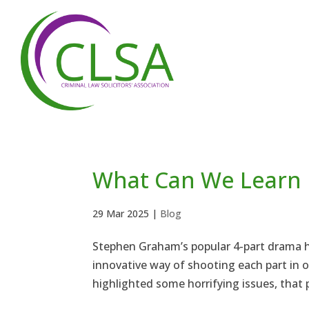
What Can We Learn 
29 Mar 2025
|
Blog
Stephen Graham’s popular 4-part drama ha
innovative way of shooting each part in on
highlighted some horrifying issues, that p