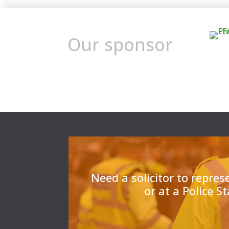
Our sponsor
Need a solicitor to repres
or at a Police S