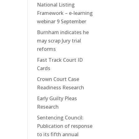
National Listing
Framework – e-learning
webinar 9 September
Burnham indicates he
may scrap Jury trial
reforms
Fast Track Court ID
Cards
Crown Court Case
Readiness Research
Early Guilty Pleas
Research
Sentencing Council:
Publication of response
to its fifth annual