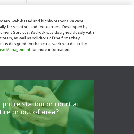
dern, web-based and highly-responsive case
lly for solicitors and fee-earners. Developed by
ent Services, Bedrock was designed closely with
eam, as well as solicitors of the firms they
is designed for the actual work you do, in the
Case Management
for more information.
ls to find a CLSA member to arrange
or to give a referrral.
 police station or court at
tice or out of area?