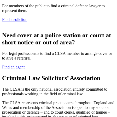
For members of the public to find a criminal defence lawyer to
represent them.
Find a solicitor
N
eed cover at a police station or court at
short notice or out of area?
For legal professionals to find a CLSA member to arrange cover or
to give a referrral.
Find an agent
Criminal Law Solicitors’ Association
The CLSA is the only national association entirely committed to
professionals working in the field of criminal law.
The CLSA represents criminal practitioners throughout England and
Wales and membership of the Association is open to any solicitor –
prosecution or defence – and to court clerks, qualified or trainee –
involved with, or interested in, the practice of criminal law.