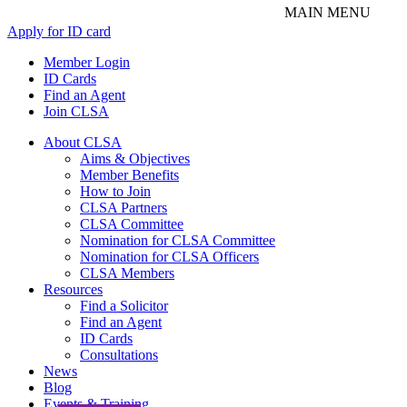
Apply for ID card
Member Login
ID Cards
Find an Agent
Join CLSA
About CLSA
Aims & Objectives
Member Benefits
How to Join
CLSA Partners
CLSA Committee
Nomination for CLSA Committee
Nomination for CLSA Officers
CLSA Members
Resources
Find a Solicitor
Find an Agent
ID Cards
Consultations
News
Blog
Events & Training