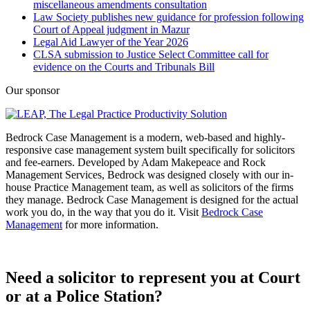
miscellaneous amendments consultation
Law Society publishes new guidance for profession following
Court of Appeal judgment in Mazur
Legal Aid Lawyer of the Year 2026
CLSA submission to Justice Select Committee call for
evidence on the Courts and Tribunals Bill
Our sponsor
Bedrock Case Management is a modern, web-based and highly-
responsive case management system built specifically for solicitors
and fee-earners. Developed by Adam Makepeace and Rock
Management Services, Bedrock was designed closely with our in-
house Practice Management team, as well as solicitors of the firms
they manage. Bedrock Case Management is designed for the actual
work you do, in the way that you do it. Visit
Bedrock Case
Management
for more information.
Need a solicitor to represent you at Court
or at a Police Station?