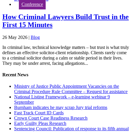
Conference
How Criminal Lawyers Build Trust in the
First 15 Minutes
26 May 2026
|
Blog
In criminal law, technical knowledge matters – but trust is what truly
defines an effective solicitor-client relationship. Clients rarely come
to a criminal solicitor during a calm or stable period in their lives.
They may be under arrest, facing allegations...
Recent News
Ministry of Justice Public Appointment Vacancies on the
Criminal Procedure Rule Committee – Request for assistance
National Listing Framework – e-learning webinar 9
September
Burnham indicates he may scrap Jury trial reforms
Fast Track Court ID Cards
Crown Court Case Readiness Research
Early Guilty Pleas Research
Sentencing Council: Publication of response to its fifth annual