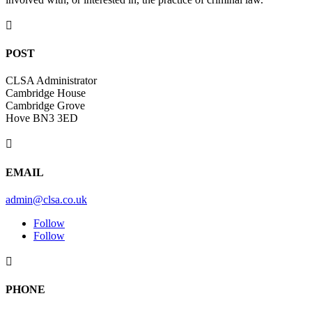

POST
CLSA Administrator
Cambridge House
Cambridge Grove
Hove BN3 3ED

EMAIL
admin@clsa.co.uk
Follow
Follow

PHONE