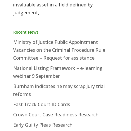
invaluable asset in a field defined by
judgement,...
Recent News
Ministry of Justice Public Appointment
Vacancies on the Criminal Procedure Rule
Committee – Request for assistance
National Listing Framework – e-learning
webinar 9 September
Burnham indicates he may scrap Jury trial
reforms
Fast Track Court ID Cards
Crown Court Case Readiness Research
Early Guilty Pleas Research