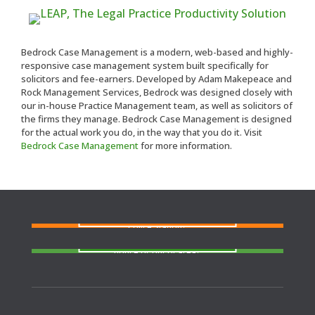
Bedrock Case Management is a modern, web-based and highly-
responsive case management system built specifically for
solicitors and fee-earners. Developed by Adam Makepeace and
Rock Management Services, Bedrock was designed closely with
our in-house Practice Management team, as well as solicitors of
the firms they manage. Bedrock Case Management is designed
for the actual work you do, in the way that you do it. Visit
Bedrock Case Management
for more information.
FIND A SOLICITOR
Need a solicitor to represent you at Court or at a
Police Station?
FIND AN AGENT
N
eed cover at a police station or court at short
notice or out of area?