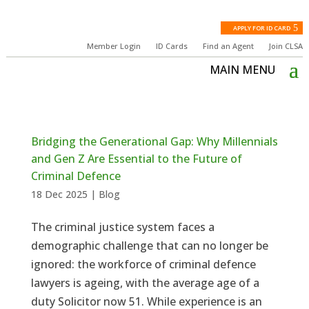
APPLY FOR ID CARD
Member Login
ID Cards
Find an Agent
Join CLSA
Bridging the Generational Gap: Why Millennials
and Gen Z Are Essential to the Future of
Criminal Defence
18 Dec 2025
|
Blog
The criminal justice system faces a
demographic challenge that can no longer be
ignored: the workforce of criminal defence
lawyers is ageing, with the average age of a
duty Solicitor now 51. While experience is an