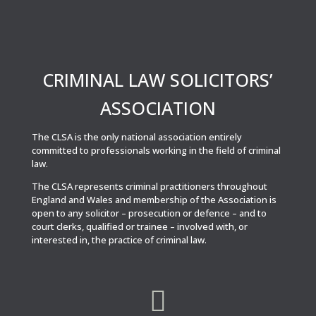
CRIMINAL LAW SOLICITORS’
ASSOCIATION
The CLSA is the only national association entirely
committed to professionals working in the field of criminal
law.
The CLSA represents criminal practitioners throughout
England and Wales and membership of the Association is
open to any solicitor – prosecution or defence – and to
court clerks, qualified or trainee – involved with, or
interested in, the practice of criminal law.
