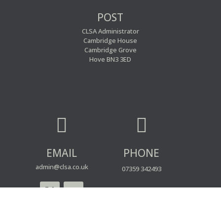
POST
CLSA Administrator
Cambridge House
Cambridge Grove
Hove BN3 3ED


EMAIL
PHONE
admin@clsa.co.uk
07359 342493