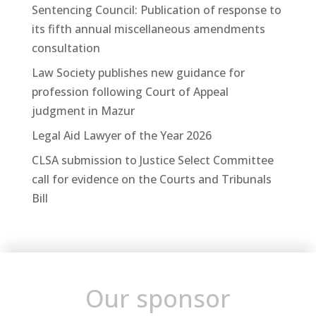
Sentencing Council: Publication of response to
its fifth annual miscellaneous amendments
consultation
Law Society publishes new guidance for
profession following Court of Appeal
judgment in Mazur
Legal Aid Lawyer of the Year 2026
CLSA submission to Justice Select Committee
call for evidence on the Courts and Tribunals
Bill
Our sponsor