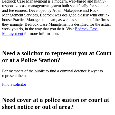
Bedrock Case Management is a modern, web-based and highly-
responsive case management system built specifically for solicitors
and fee-earners. Developed by Adam Makepeace and Rock
Management Services, Bedrock was designed closely with our in-
house Practice Management team, as well as solicitors of the firms
they manage. Bedrock Case Management is designed for the actual
work you do, in the way that you do it. Visit
Bedrock Case
Management
for more information.
Need a solicitor to represent you at Court
or at a Police Station?
For members of the public to find a criminal defence lawyer to
represent them.
Find a solicitor
N
eed cover at a police station or court at
short notice or out of area?