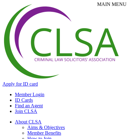
Apply for ID card
Member Login
ID Cards
Find an Agent
Join CLSA
About CLSA
Aims & Objectives
Member Benefits
How to Join