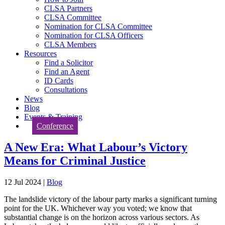
CLSA Partners
CLSA Committee
Nomination for CLSA Committee
Nomination for CLSA Officers
CLSA Members
Resources
Find a Solicitor
Find an Agent
ID Cards
Consultations
News
Blog
Events & Training
Conference
A New Era: What Labour’s Victory
Means for Criminal Justice
12 Jul 2024
|
Blog
The landslide victory of the labour party marks a significant turning
point for the UK. Whichever way you voted; we know that
substantial change is on the horizon across various sectors. As