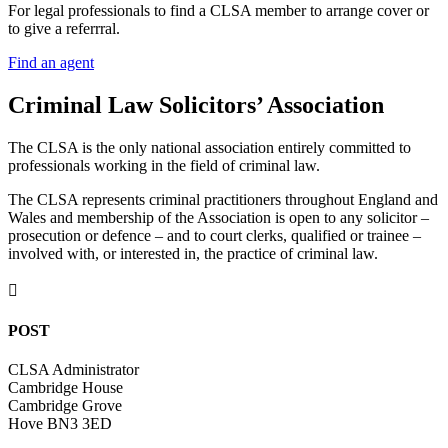
For legal professionals to find a CLSA member to arrange cover or
to give a referrral.
Find an agent
Criminal Law Solicitors’ Association
The CLSA is the only national association entirely committed to
professionals working in the field of criminal law.
The CLSA represents criminal practitioners throughout England and
Wales and membership of the Association is open to any solicitor –
prosecution or defence – and to court clerks, qualified or trainee –
involved with, or interested in, the practice of criminal law.

POST
CLSA Administrator
Cambridge House
Cambridge Grove
Hove BN3 3ED