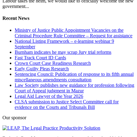
Labour takes the helm, we would like to officially welcome the new
government...
Recent News
Ministry of Justice Public Appointment Vacancies on the
Criminal Procedure Rule Committee – Request for assistance
National Listing Framework – e-learning webinar 9
September
Burnham indicates he may scrap Jury trial reforms
Fast Track Court ID Cards
Crown Court Case Readiness Research
Early Guilty Pleas Research
Sentencing Council: Publication of response to its fifth annual
miscellaneous amendments consultation
Law Society publishes new guidance for profession following
Court of Appeal judgment in Mazur
Legal Aid Lawyer of the Year 2026
CLSA submission to Justice Select Committee call for
evidence on the Courts and Tribunals Bill
Our sponsor