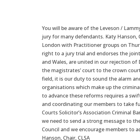
You will be aware of the Leveson / Lammy
jury for many defendants. Katy Hanson, C
London with Practitioner groups on Thu
right to a jury trial and endorses the jo
and Wales, are united in our rejection of
the magistrates’ court to the crown court
field, it is our duty to sound the alarm a
organisations which make up the criminal
to advance these reforms requires a swift
and coordinating our members to take fur
Courts Solicitor’s Association Criminal Bar
we need to send a strong message to the
Council and we encourage members to add 
Hanson, Chair, CLSA