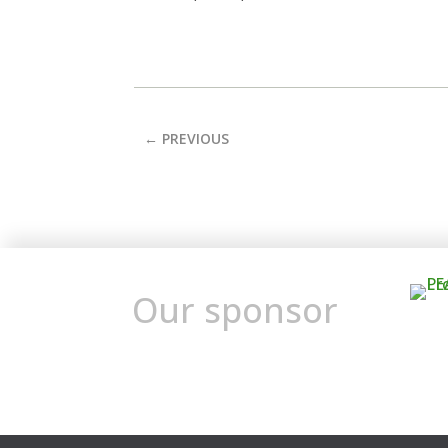
←
PREVIOUS
Our sponsor