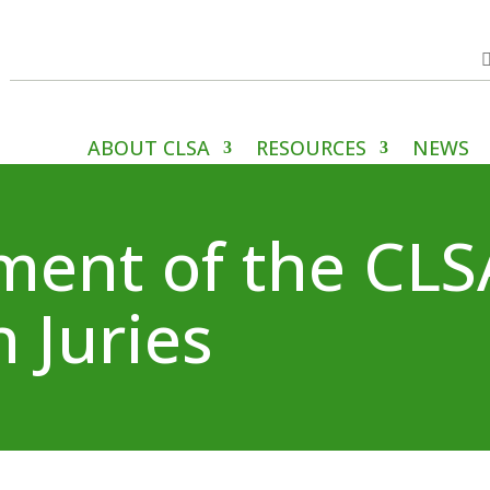
ABOUT CLSA
RESOURCES
NEWS
ement of the CL
 Juries