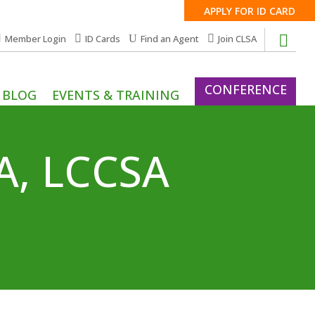
APPLY FOR ID CARD
Member Login
ID Cards
Find an Agent
Join CLSA
CONFERENCE
BLOG
EVENTS & TRAINING
SA, LCCSA