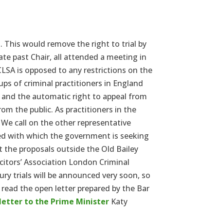
This would remove the right to trial by
te past Chair, all attended a meeting in
LSA is opposed to any restrictions on the
ups of criminal practitioners in England
al and the automatic right to appeal from
om the public. As practitioners in the
. We call on the other representative
eed with which the government is seeking
t the proposals outside the Old Bailey
citors’ Association London Criminal
jury trials will be announced very soon, so
read the open letter prepared by the Bar
letter to the Prime Minister
Katy