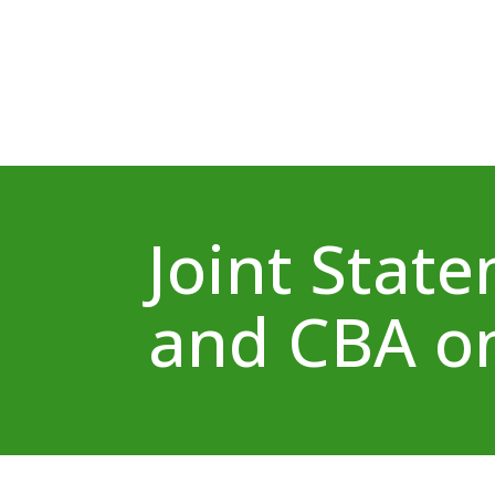
Joint Stat
and CBA on