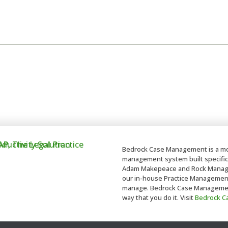
Bedrock Case Management is a mo
management system built specifica
Adam Makepeace and Rock Managem
our in-house Practice Management t
manage. Bedrock Case Management 
way that you do it. Visit
Bedrock 