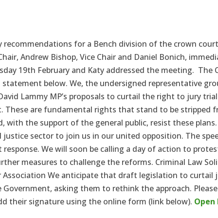
 recommendations for a Bench division of the crown court. 
hair, Andrew Bishop, Vice Chair and Daniel Bonich, immedia
rsday 19th February and Katy addressed the meeting.
The C
int statement below. We, the undersigned representative gro
 David Lammy MP’s proposals to curtail the right to jury tri
. These are fundamental rights that stand to be stripped fr
nd, with the support of the general public, resist these plans
 justice sector to join us in our united opposition. The sp
 response. We will soon be calling a day of action to protes
ther measures to challenge the reforms. Criminal Law Soli
 Association We anticipate that draft legislation to curtail 
 Government, asking them to rethink the approach. Please 
their signature using the online form (link below).
Open 