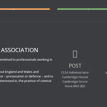
ent you at Court
N
eed cover at a
tation?
short no
For legal professiona
cover 
’ ASSOCIATION

committed to professionals working in
POST
hout England and Wales and
CLSA Administrator
a
tor – prosecution or defence – and to
Cambridge House
interested in, the practice of criminal
Cambridge Grove
Hove BN3 3ED