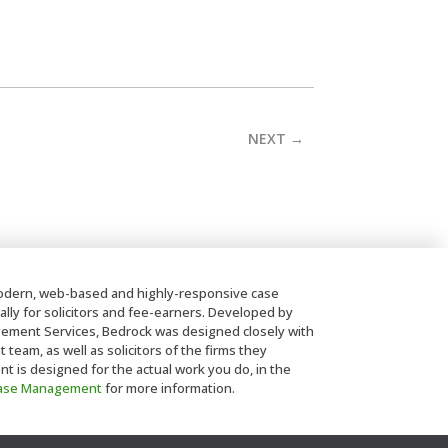
NEXT
→
dern, web-based and highly-responsive case
lly for solicitors and fee-earners. Developed by
ent Services, Bedrock was designed closely with
eam, as well as solicitors of the firms they
is designed for the actual work you do, in the
Case Management
for more information.