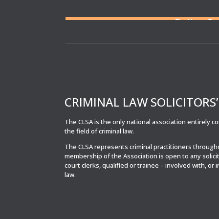
Need a solicitor to repres
or at a Police S
CRIMINAL LAW SOLICITORS
The CLSA is the only national association entirely 
the field of criminal law.
The CLSA represents criminal practitioners throug
membership of the Association is open to any solici
court clerks, qualified or trainee – involved with, or 
law.