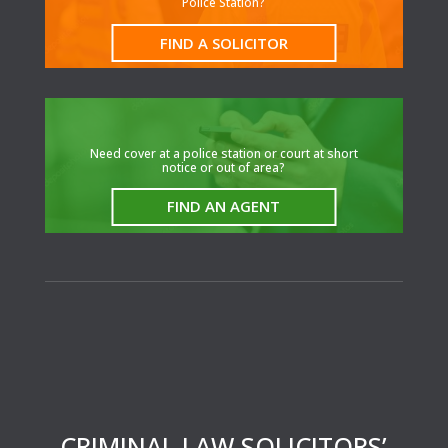
Police Station?
FIND A SOLICITOR
N
eed cover at a police station or court at short
notice or out of area?
FIND AN AGENT
CRIMINAL LAW SOLICITORS’