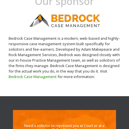
Our sponsor
Bedrock Case Management is a modern, web-based and highly-
responsive case management system built specifically for
solicitors and fee-earners. Developed by Adam Makepeace and
Rock Management Services, Bedrock was designed closely with
our in-house Practice Management team, as well as solicitors of
the firms they manage. Bedrock Case Management is designed
for the actual work you do, in the way that you do it. Visit
Bedrock Case Management
for more information.
Need a solicitor to represent you at Court or at a