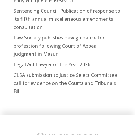
Early Guilty Pleas Research
Sentencing Council: Publication of response to
its fifth annual miscellaneous amendments
consultation
Law Society publishes new guidance for
profession following Court of Appeal
judgment in Mazur
Legal Aid Lawyer of the Year 2026
CLSA submission to Justice Select Committee
call for evidence on the Courts and Tribunals
Bill