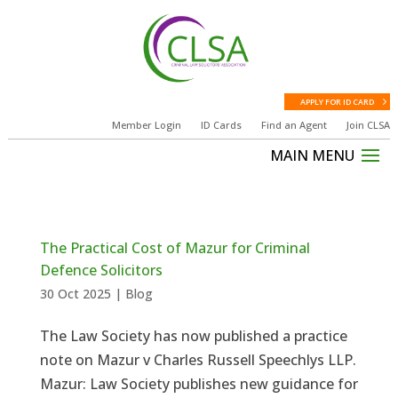
APPLY FOR ID CARD
Member Login
ID Cards
Find an Agent
Join CLSA
The Practical Cost of Mazur for Criminal
Defence Solicitors
30 Oct 2025
|
Blog
The Law Society has now published a practice
note on Mazur v Charles Russell Speechlys LLP.
Mazur: Law Society publishes new guidance for