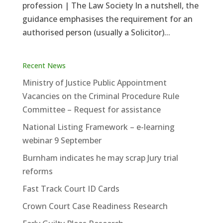
profession | The Law Society In a nutshell, the
guidance emphasises the requirement for an
authorised person (usually a Solicitor)...
Recent News
Ministry of Justice Public Appointment
Vacancies on the Criminal Procedure Rule
Committee – Request for assistance
National Listing Framework – e-learning
webinar 9 September
Burnham indicates he may scrap Jury trial
reforms
Fast Track Court ID Cards
Crown Court Case Readiness Research