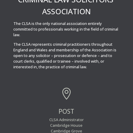
ASSOCIATION
The CLSA is the only national association entirely
committed to professionals working in the field of criminal
law.
The CLSA represents criminal practitioners throughout
England and Wales and membership of the Association is
open to any solicitor – prosecution or defence – and to
court clerks, qualified or trainee – involved with, or
interested in, the practice of criminal law.

POST
CLSA Administrator
Cambridge House
Cambridge Grove