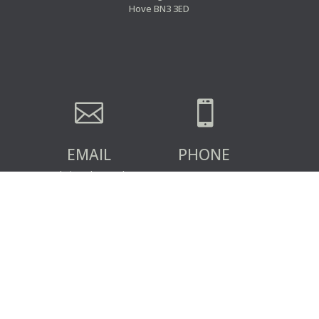
Hove BN3 3ED


EMAIL
PHONE
admin@clsa.co.uk
07359 342493