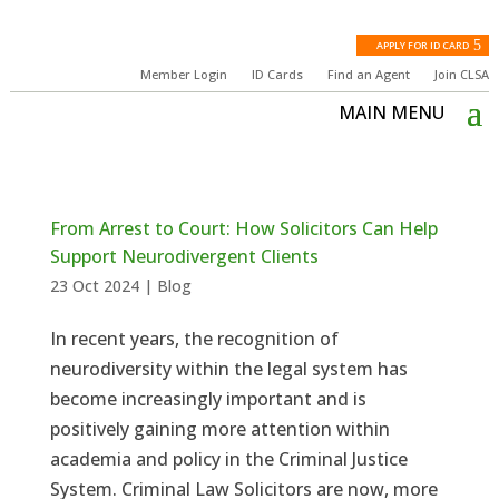
APPLY FOR ID CARD
Member Login
ID Cards
Find an Agent
Join CLSA
From Arrest to Court: How Solicitors Can Help
Support Neurodivergent Clients
23 Oct 2024
|
Blog
In recent years, the recognition of
neurodiversity within the legal system has
become increasingly important and is
positively gaining more attention within
academia and policy in the Criminal Justice
System. Criminal Law Solicitors are now, more