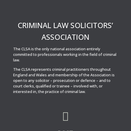
CRIMINAL LAW SOLICITORS’
ASSOCIATION
The CLSA is the only national association entirely
committed to professionals working in the field of criminal
law.
The CLSA represents criminal practitioners throughout
England and Wales and membership of the Association is
open to any solicitor – prosecution or defence – and to
court clerks, qualified or trainee – involved with, or
interested in, the practice of criminal law.
