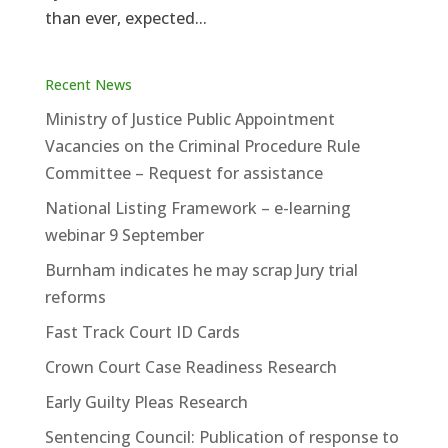
than ever, expected...
Recent News
Ministry of Justice Public Appointment
Vacancies on the Criminal Procedure Rule
Committee – Request for assistance
National Listing Framework – e-learning
webinar 9 September
Burnham indicates he may scrap Jury trial
reforms
Fast Track Court ID Cards
Crown Court Case Readiness Research
Early Guilty Pleas Research
Sentencing Council: Publication of response to