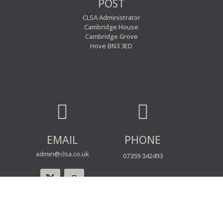
POST
CLSA Administrator
Cambridge House
Cambridge Grove
Hove BN3 3ED


EMAIL
PHONE
admin@clsa.co.uk
07359 342493