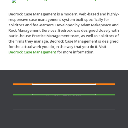
Bedrock Case Management is a modern, web-based and highly-
responsive case management system built specifically for
solicitors and fee-earners. Developed by Adam Makepeace and
Rock Management Services, Bedrock was designed closely with
our in-house Practice Management team, as well as solicitors of
the firms they manage. Bedrock Case Management is designed
for the actual work you do, in the way that you do it. Visit
Bedrock Case Management
for more information.
FIND A SOLICITOR
Need a solicitor to represent you at Court or at a
Police Station?
FIND AN AGENT
N
eed cover at a police station or court at short
notice or out of area?