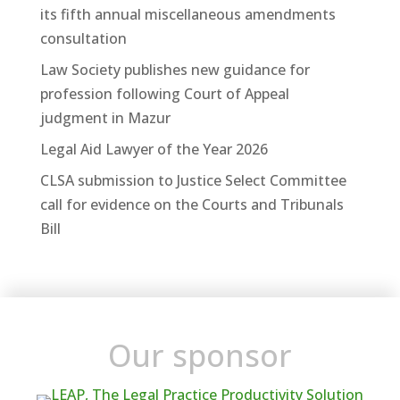
its fifth annual miscellaneous amendments
consultation
Law Society publishes new guidance for
profession following Court of Appeal
judgment in Mazur
Legal Aid Lawyer of the Year 2026
CLSA submission to Justice Select Committee
call for evidence on the Courts and Tribunals
Bill
Our sponsor