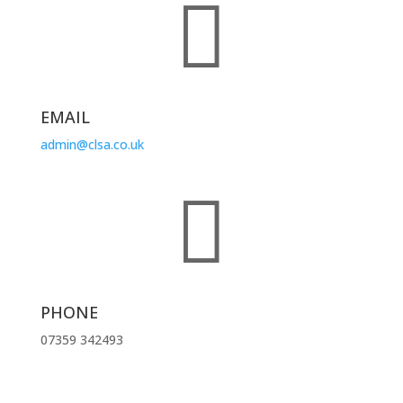

EMAIL
admin@clsa.co.uk

PHONE
07359 342493