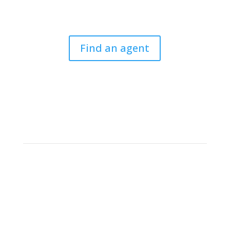
For legal professionals to find a CLSA member to
arrange cover or to give a referrral.
Find an agent
Criminal Law Solicitors’
Association
The CLSA is the only national association entirely