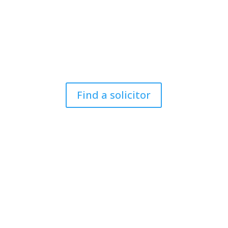
you at Court or at a Police
Station?
For members of the public to find a criminal defence
lawyer to represent them.
Find a solicitor
N
eed cover at a police
station or court at short
notice or out of area?