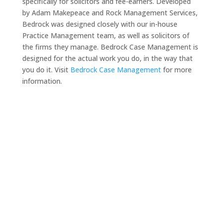
specifically for solicitors and fee-earners. Developed
by Adam Makepeace and Rock Management Services,
Bedrock was designed closely with our in-house
Practice Management team, as well as solicitors of
the firms they manage. Bedrock Case Management is
designed for the actual work you do, in the way that
you do it. Visit
Bedrock Case Management
for more
information.
Need a solicitor to represent