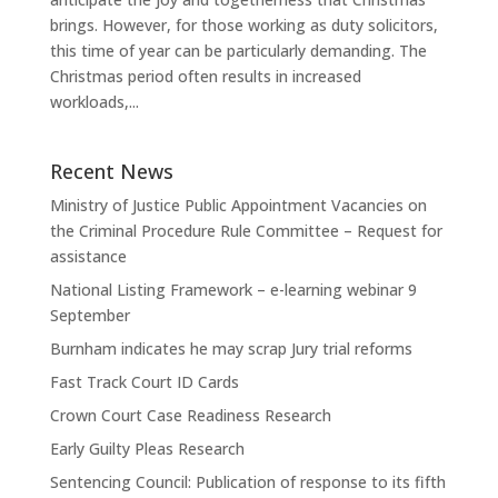
brings. However, for those working as duty solicitors,
this time of year can be particularly demanding. The
Christmas period often results in increased
workloads,...
Recent News
Ministry of Justice Public Appointment Vacancies on
the Criminal Procedure Rule Committee – Request for
assistance
National Listing Framework – e-learning webinar 9
September
Burnham indicates he may scrap Jury trial reforms
Fast Track Court ID Cards
Crown Court Case Readiness Research
Early Guilty Pleas Research
Sentencing Council: Publication of response to its fifth