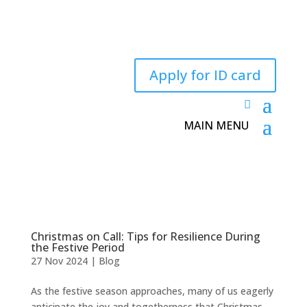
Apply for ID card
Christmas on Call: Tips for Resilience During
the Festive Period
27 Nov 2024
|
Blog
As the festive season approaches, many of us eagerly
anticipate the joy and togetherness that Christmas