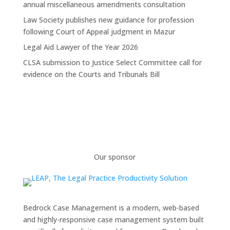
annual miscellaneous amendments consultation
Law Society publishes new guidance for profession
following Court of Appeal judgment in Mazur
Legal Aid Lawyer of the Year 2026
CLSA submission to Justice Select Committee call for
evidence on the Courts and Tribunals Bill
Our sponsor
Bedrock Case Management is a modern, web-based
and highly-responsive case management system built