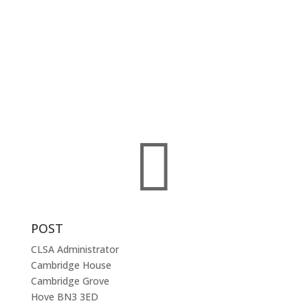
committed to professionals working in the field of
criminal law.
The CLSA represents criminal practitioners throughout
England and Wales and membership of the
Association is open to any solicitor – prosecution or
defence – and to court clerks, qualified or trainee –
involved with, or interested in, the practice of criminal
law.

POST
CLSA Administrator
Cambridge House
Cambridge Grove
Hove BN3 3ED