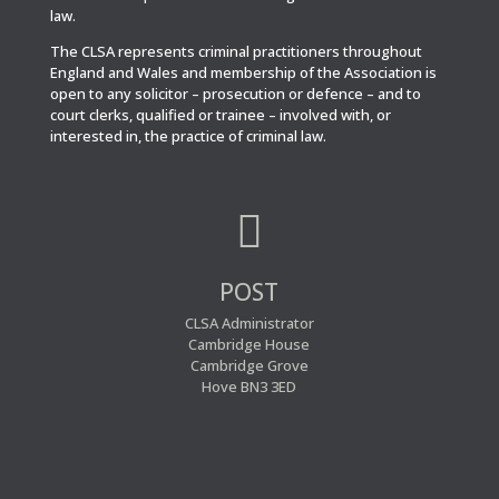
law.
The CLSA represents criminal practitioners throughout
England and Wales and membership of the Association is
open to any solicitor – prosecution or defence – and to
court clerks, qualified or trainee – involved with, or
interested in, the practice of criminal law.

POST
CLSA Administrator
Cambridge House
Cambridge Grove
Hove BN3 3ED