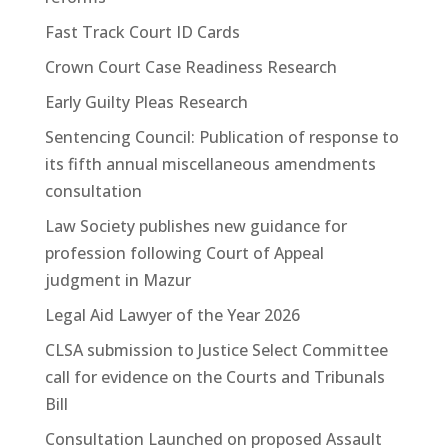
Fast Track Court ID Cards
Crown Court Case Readiness Research
Early Guilty Pleas Research
Sentencing Council: Publication of response to
its fifth annual miscellaneous amendments
consultation
Law Society publishes new guidance for
profession following Court of Appeal
judgment in Mazur
Legal Aid Lawyer of the Year 2026
CLSA submission to Justice Select Committee
call for evidence on the Courts and Tribunals
Bill
Consultation Launched on proposed Assault