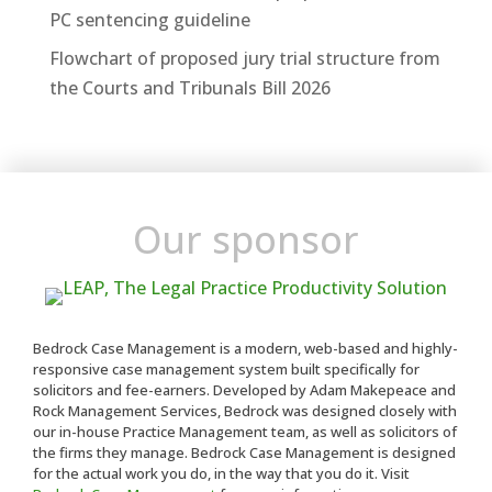
PC sentencing guideline
Flowchart of proposed jury trial structure from
the Courts and Tribunals Bill 2026
Our sponsor
Bedrock Case Management is a modern, web-based and highly-
responsive case management system built specifically for
solicitors and fee-earners. Developed by Adam Makepeace and
Rock Management Services, Bedrock was designed closely with
our in-house Practice Management team, as well as solicitors of
the firms they manage. Bedrock Case Management is designed
for the actual work you do, in the way that you do it. Visit