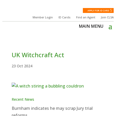
APPLY FOR ID CARD
Member Login
ID Cards
Find an Agent
Join CLSA
UK Witchcraft Act
23 Oct 2024
Recent News
Burnham indicates he may scrap Jury trial
reforms