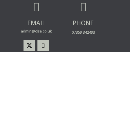


EMAIL
PHONE
admin@clsa.co.uk
07359 342493
© CLSA | Powered by blue spark