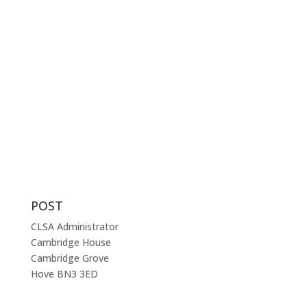
criminal law.
The CLSA represents criminal practitioners throughout
England and Wales and membership of the
Association is open to any solicitor – prosecution or
defence – and to court clerks, qualified or trainee –
involved with, or interested in, the practice of criminal
law.
POST
CLSA Administrator
Cambridge House
Cambridge Grove
Hove BN3 3ED