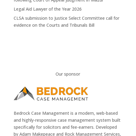
Legal Aid Lawyer of the Year 2026
CLSA submission to Justice Select Committee call for
evidence on the Courts and Tribunals Bill
Our sponsor
Bedrock Case Management is a modern, web-based
and highly-responsive case management system built
specifically for solicitors and fee-earners. Developed
by Adam Makepeace and Rock Management Services,