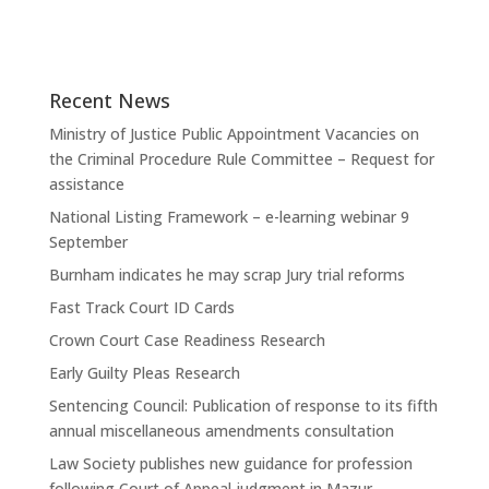
Recent News
Ministry of Justice Public Appointment Vacancies on
the Criminal Procedure Rule Committee – Request for
assistance
National Listing Framework – e-learning webinar 9
September
Burnham indicates he may scrap Jury trial reforms
Fast Track Court ID Cards
Crown Court Case Readiness Research
Early Guilty Pleas Research
Sentencing Council: Publication of response to its fifth
annual miscellaneous amendments consultation
Law Society publishes new guidance for profession
following Court of Appeal judgment in Mazur