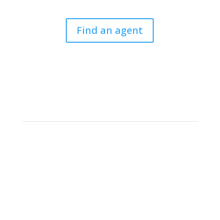
Find an agent
Criminal Law Solicitors’
Association
The CLSA is the only national association entirely
committed to professionals working in the field of