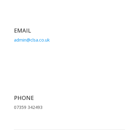
EMAIL
admin@clsa.co.uk
PHONE
07359 342493