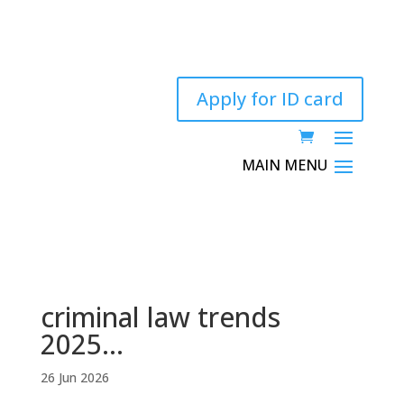
Apply for ID card
criminal law trends
2025…
26 Jun 2026