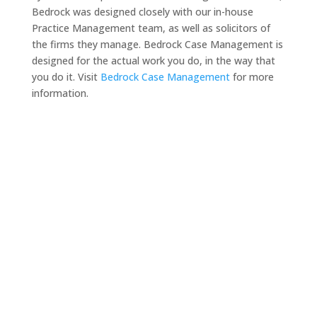
Bedrock was designed closely with our in-house
Practice Management team, as well as solicitors of
the firms they manage. Bedrock Case Management is
designed for the actual work you do, in the way that
you do it. Visit
Bedrock Case Management
for more
information.
Need a solicitor to represent
you at Court or at a Police