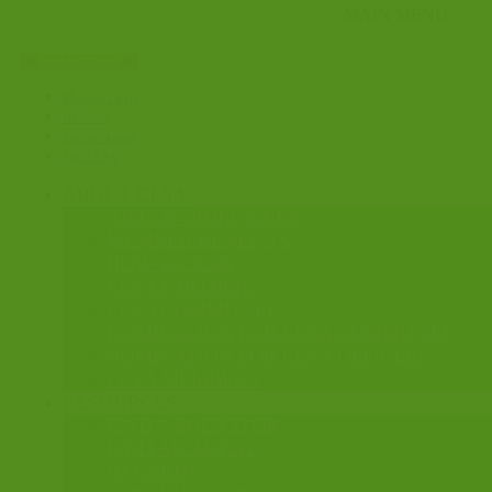
Apply for ID card
Member Login
ID Cards
Find an Agent
Join CLSA
ABOUT CLSA
AIMS & OBJECTIVES
MEMBER BENEFITS
HOW TO JOIN
CLSA PARTNERS
CLSA COMMITTEE
NOMINATION FOR CLSA COMMITTEE
NOMINATION FOR CLSA OFFICERS
CLSA MEMBERS
RESOURCES
FIND A SOLICITOR
FIND AN AGENT
ID CARDS