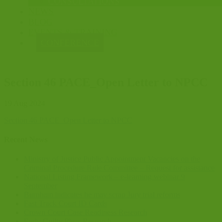
CONSULTATIONS
NEWS
BLOG
EVENTS & TRAINING
CONFERENCE
Section 46 PACE_Open Letter to NPCC
19 Aug 2024
Section 46 PACE_Open Letter to NPCC
Recent News
Ministry of Justice Public Appointment Vacancies on the
Criminal Procedure Rule Committee – Request for assistance
National Listing Framework – e-learning webinar 9
September
Burnham indicates he may scrap Jury trial reforms
Fast Track Court ID Cards
Crown Court Case Readiness Research
Early Guilty Pleas Research