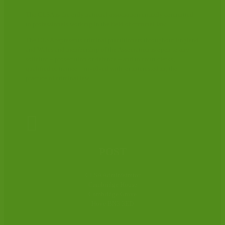
The CLSA is the only national association entirely committed
to professionals working in the field of criminal law.
The CLSA represents criminal practitioners throughout England
and Wales and membership of the Association is open to any
solicitor – prosecution or defence – and to court clerks,
qualified or trainee – involved with, or interested in, the
practice of criminal law.

POST
CLSA Administrator
Cambridge House
Cambridge Grove
Hove BN3 3ED