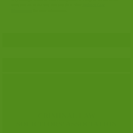
work you do, in the way that you do it. Visit
Bedrock Case
Management
for more information.
CRIMINAL LAW
SOLICITORS’ ASSOCIATION