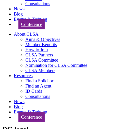
Consultations
News
Blog
Events & Training
Conference
About CLSA
Aims & Objectives
Member Benefits
How to Join
CLSA Partners
CLSA Committee
Nomination for CLSA Committee
CLSA Members
Resources
Find a Solicitor
Find an Agent
ID Cards
Consultations
News
Blog
Events & Training
Conference