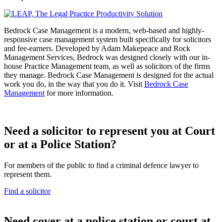
Bedrock Case Management is a modern, web-based and highly-
responsive case management system built specifically for solicitors
and fee-earners. Developed by Adam Makepeace and Rock
Management Services, Bedrock was designed closely with our in-
house Practice Management team, as well as solicitors of the firms
they manage. Bedrock Case Management is designed for the actual
work you do, in the way that you do it. Visit
Bedrock Case
Management
for more information.
Need a solicitor to represent you at Court
or at a Police Station?
For members of the public to find a criminal defence lawyer to
represent them.
Find a solicitor
N
eed cover at a police station or court at