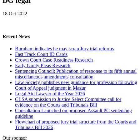
DG legal
18 Oct 2022
Recent News
Burnham indicates he may scrap Jury trial reforms
Fast Track Court ID Cards
Crown Court Case Readiness Research
Early Guilty Pleas Research
Sentencing Council: Publication of response to its fifth annual
miscellaneous amendments consultation
Law Society publishes new guidance for profession following
Court of Appeal judgment in Mazur
Legal Aid Lawyer of the Year 2026
CLSA submission to Justice Select Committee call for
evidence on the Courts and Tribunals Bill
Consultation Launched on proposed Assault PC sentencing
guideline
Flowchart of proposed jury trial structure from the Courts and
Tribunals Bill 2026
Our sponsor