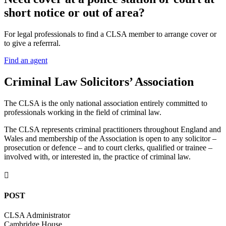
short notice or out of area?
For legal professionals to find a CLSA member to arrange cover or
to give a referrral.
Find an agent
Criminal Law Solicitors’ Association
The CLSA is the only national association entirely committed to
professionals working in the field of criminal law.
The CLSA represents criminal practitioners throughout England and
Wales and membership of the Association is open to any solicitor –
prosecution or defence – and to court clerks, qualified or trainee –
involved with, or interested in, the practice of criminal law.

POST
CLSA Administrator
Cambridge House