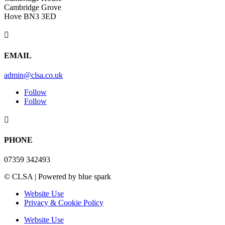
Cambridge Grove
Hove BN3 3ED

EMAIL
admin@clsa.co.uk
Follow
Follow

PHONE
07359 342493
© CLSA | Powered by blue spark
Website Use
Privacy & Cookie Policy
Website Use