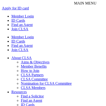
Apply for ID card
Member Login
ID Cards
Find an Agent
Join CLSA
Member Login
ID Cards
Find an Agent
Join CLSA
About CLSA
Aims & Objectives
Member Benefits
How to Join
CLSA Partners
CLSA Committee
Nomination for CLSA Committee
CLSA Members
Resources
Find a Solicitor
Find an Agent
ID Cards