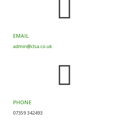

EMAIL
admin@clsa.co.uk

PHONE
07359 342493