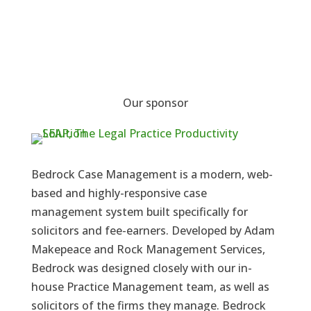
Our sponsor
Bedrock Case Management is a modern, web-
based and highly-responsive case
management system built specifically for
solicitors and fee-earners. Developed by Adam
Makepeace and Rock Management Services,
Bedrock was designed closely with our in-
house Practice Management team, as well as
solicitors of the firms they manage. Bedrock