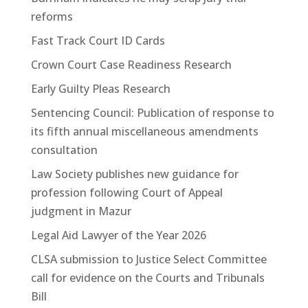
reforms
Fast Track Court ID Cards
Crown Court Case Readiness Research
Early Guilty Pleas Research
Sentencing Council: Publication of response to
its fifth annual miscellaneous amendments
consultation
Law Society publishes new guidance for
profession following Court of Appeal
judgment in Mazur
Legal Aid Lawyer of the Year 2026
CLSA submission to Justice Select Committee
call for evidence on the Courts and Tribunals
Bill