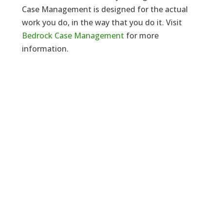
Case Management is designed for the actual
work you do, in the way that you do it. Visit
Bedrock Case Management
for more
information.
Need a solicitor to represent you at
Court or at a Police Station?