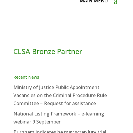
CLSA Bronze Partner
Recent News
Ministry of Justice Public Appointment
Vacancies on the Criminal Procedure Rule
Committee – Request for assistance
National Listing Framework – e-learning
webinar 9 September
Burnham indicates he may scrap Jury trial