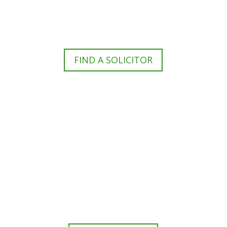
For members of the public to find a criminal
defence lawyer to represent them.
FIND A SOLICITOR
N
eed cover at a police station or
court at short notice or out of area?
For legal professionals to find a CLSA member
to arrange cover or to give a referrral.