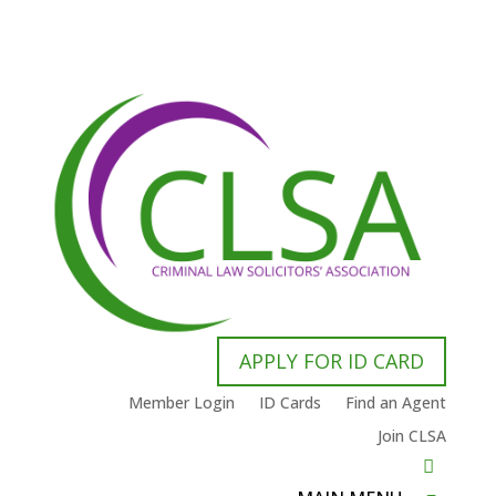
APPLY FOR ID CARD
Member Login
ID Cards
Find an Agent
Join CLSA