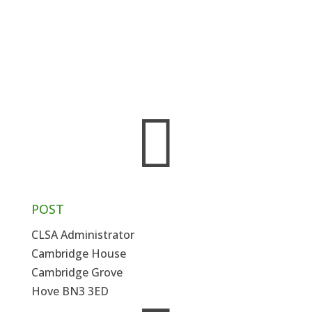
throughout England and Wales and
membership of the Association is open to any
solicitor – prosecution or defence – and to
court clerks, qualified or trainee – involved
with, or interested in, the practice of criminal
law.

POST
CLSA Administrator
Cambridge House
Cambridge Grove
Hove BN3 3ED