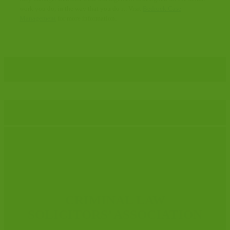
work you do, in the way that you do it. Visit
Bedrock Case
Management
for more information.
CRIMINAL LAW
SOLICITORS’ ASSOCIATION