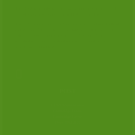
The CLSA is the only national association entirely committed
to professionals working in the field of criminal law.
The CLSA represents criminal practitioners throughout England
and Wales and membership of the Association is open to any
solicitor – prosecution or defence – and to court clerks,
qualified or trainee – involved with, or interested in, the
practice of criminal law.

POST
CLSA Administrator
Cambridge House
Cambridge Grove
Hove BN3 3ED