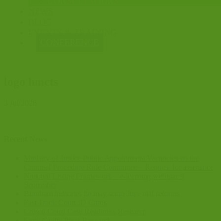
CONSULTATIONS
NEWS
BLOG
EVENTS & TRAINING
CONFERENCE
logo hmcts
3 Jul 2026
Recent News
Ministry of Justice Public Appointment Vacancies on the
Criminal Procedure Rule Committee – Request for assistance
National Listing Framework – e-learning webinar 9
September
Burnham indicates he may scrap Jury trial reforms
Fast Track Court ID Cards
Crown Court Case Readiness Research
Early Guilty Pleas Research