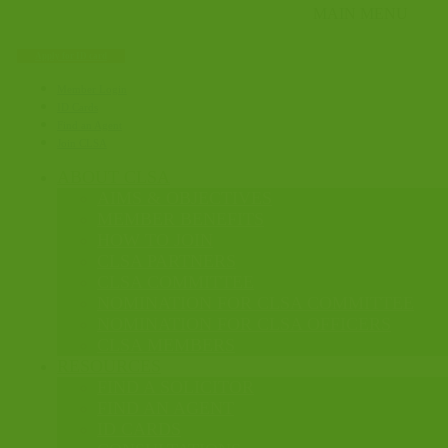
Apply for ID card
Member Login
ID Cards
Find an Agent
Join CLSA
ABOUT CLSA
AIMS & OBJECTIVES
MEMBER BENEFITS
HOW TO JOIN
CLSA PARTNERS
CLSA COMMITTEE
NOMINATION FOR CLSA COMMITTEE
NOMINATION FOR CLSA OFFICERS
CLSA MEMBERS
RESOURCES
FIND A SOLICITOR
FIND AN AGENT
ID CARDS