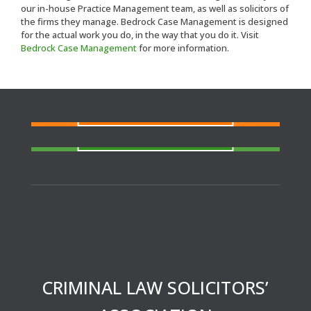
our in-house Practice Management team, as well as solicitors of
the firms they manage. Bedrock Case Management is designed
for the actual work you do, in the way that you do it. Visit
Bedrock Case Management
for more information.
FIND A SOLICITOR
Need a solicitor to represent you at Court or at a
Police Station?
FIND AN AGENT
N
eed cover at a police station or court at short
notice or out of area?
CRIMINAL LAW SOLICITORS’