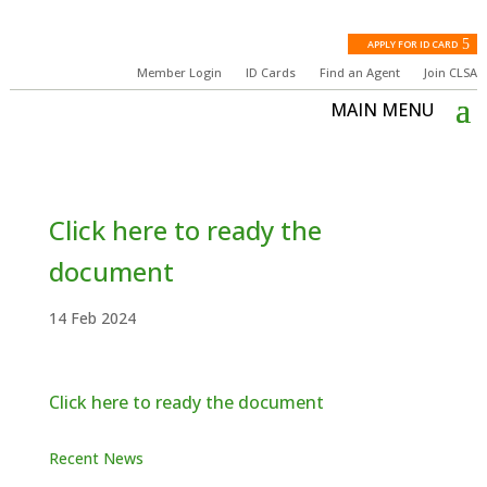
APPLY FOR ID CARD
Member Login
ID Cards
Find an Agent
Join CLSA
Click here to ready the
document
14 Feb 2024
Click here to ready the document
Recent News