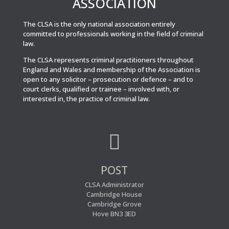
ASSOCIATION
The CLSA is the only national association entirely
committed to professionals working in the field of criminal
law.
The CLSA represents criminal practitioners throughout
England and Wales and membership of the Association is
open to any solicitor – prosecution or defence – and to
court clerks, qualified or trainee – involved with, or
interested in, the practice of criminal law.

POST
CLSA Administrator
Cambridge House
Cambridge Grove
Hove BN3 3ED