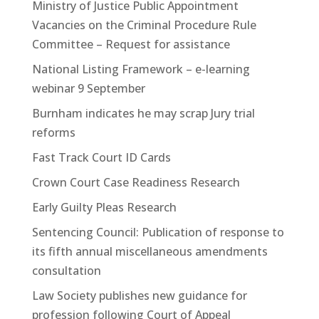
Ministry of Justice Public Appointment
Vacancies on the Criminal Procedure Rule
Committee – Request for assistance
National Listing Framework – e-learning
webinar 9 September
Burnham indicates he may scrap Jury trial
reforms
Fast Track Court ID Cards
Crown Court Case Readiness Research
Early Guilty Pleas Research
Sentencing Council: Publication of response to
its fifth annual miscellaneous amendments
consultation
Law Society publishes new guidance for
profession following Court of Appeal