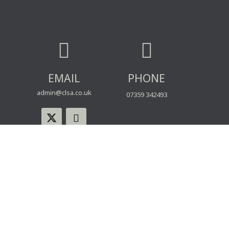


EMAIL
PHONE
admin@clsa.co.uk
07359 342493