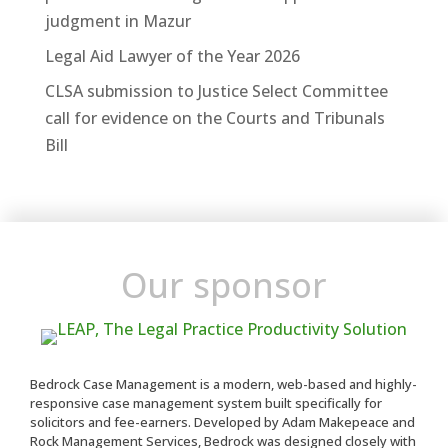
judgment in Mazur
Legal Aid Lawyer of the Year 2026
CLSA submission to Justice Select Committee
call for evidence on the Courts and Tribunals
Bill
Our sponsor
Bedrock Case Management is a modern, web-based and highly-
responsive case management system built specifically for
solicitors and fee-earners. Developed by Adam Makepeace and
Rock Management Services, Bedrock was designed closely with