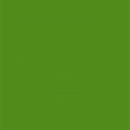
to professionals working in the field of criminal law.
The CLSA represents criminal practitioners throughout England
and Wales and membership of the Association is open to any
solicitor – prosecution or defence – and to court clerks,
qualified or trainee – involved with, or interested in, the
practice of criminal law.

POST
CLSA Administrator
Cambridge House
Cambridge Grove
Hove BN3 3ED