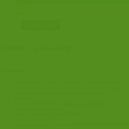
CONSULTATIONS
NEWS
BLOG
EVENTS & TRAINING
CONFERENCE
Website – speaker strips
Recent News
Ministry of Justice Public Appointment Vacancies on the
Criminal Procedure Rule Committee – Request for assistance
National Listing Framework – e-learning webinar 9
September
Burnham indicates he may scrap Jury trial reforms
Fast Track Court ID Cards
Crown Court Case Readiness Research
Early Guilty Pleas Research
Sentencing Council: Publication of response to its fifth annual