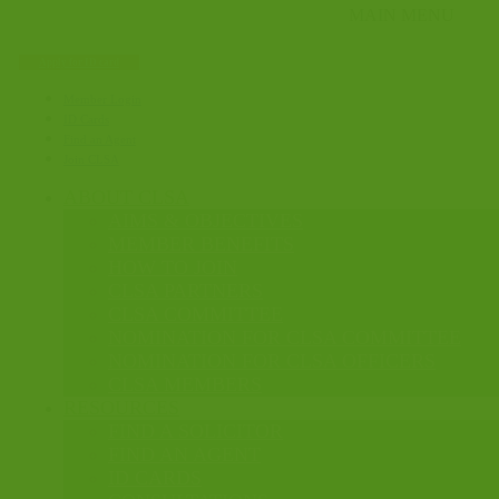
Apply for ID card
Member Login
ID Cards
Find an Agent
Join CLSA
ABOUT CLSA
AIMS & OBJECTIVES
MEMBER BENEFITS
HOW TO JOIN
CLSA PARTNERS
CLSA COMMITTEE
NOMINATION FOR CLSA COMMITTEE
NOMINATION FOR CLSA OFFICERS
CLSA MEMBERS
RESOURCES
FIND A SOLICITOR
FIND AN AGENT
ID CARDS