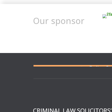
Our sponsor
Need a solicitor to repres
or at a Police S
CRIMINAL LAW SOLICITORS