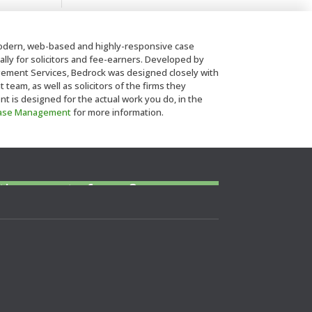
dern, web-based and highly-responsive case
lly for solicitors and fee-earners. Developed by
ent Services, Bedrock was designed closely with
eam, as well as solicitors of the firms they
is designed for the actual work you do, in the
Case Management
for more information.
 police station or court at
tice or out of area?
ls to find a CLSA member to arrange
or to give a referrral.