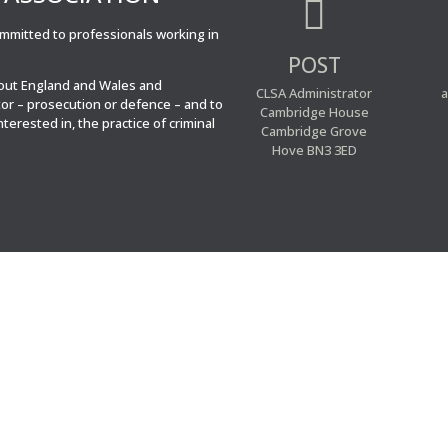

committed to professionals working in
POST
hout England and Wales and
CLSA Administrator
a
tor – prosecution or defence – and to
Cambridge House
interested in, the practice of criminal
Cambridge Grove
Hove BN3 3ED