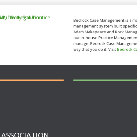
Bedrock Case Management is a mo
management system built specifica
Adam Makepeace and Rock Managem
our in-house Practice Management t
manage. Bedrock Case Management 
way that you do it. Visit
Bedrock 
ent you at Court
N
eed cover at a
tation?
short no
For legal professiona
cover 
’ ASSOCIATION