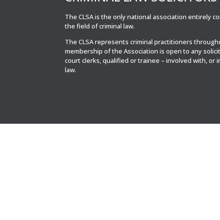
The CLSA is the only national association entirely 
the field of criminal law.
The CLSA represents criminal practitioners throug
membership of the Association is open to any solici
court clerks, qualified or trainee – involved with, or 
law.
© CLSA | Powered by blue spark