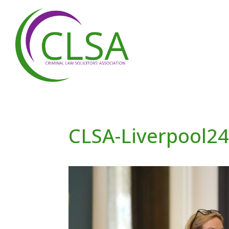
CLSA-Liverpool2