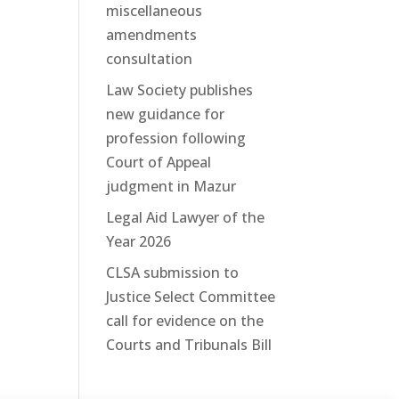
miscellaneous
amendments
consultation
Law Society publishes
new guidance for
profession following
Court of Appeal
judgment in Mazur
Legal Aid Lawyer of the
Year 2026
CLSA submission to
Justice Select Committee
call for evidence on the
Courts and Tribunals Bill