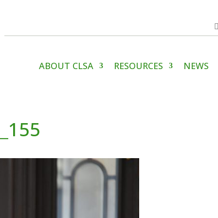
ABOUT CLSA
RESOURCES
NEWS
4_155