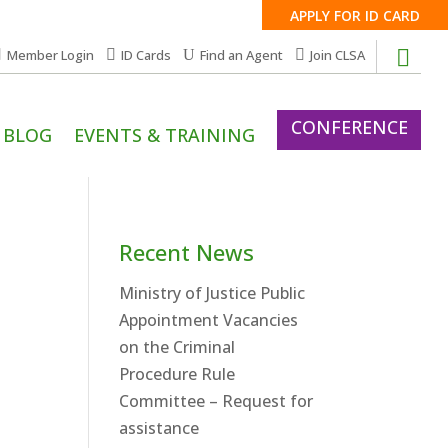
APPLY FOR ID CARD
Member Login
ID Cards
Find an Agent
Join CLSA
CONFERENCE
BLOG
EVENTS & TRAINING
Recent News
Ministry of Justice Public
Appointment Vacancies
on the Criminal
Procedure Rule
Committee – Request for
assistance