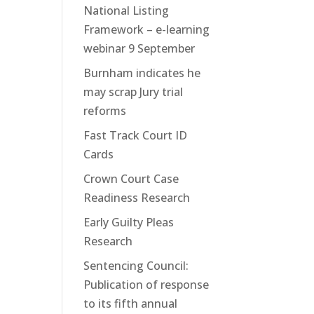
National Listing
Framework – e-learning
webinar 9 September
Burnham indicates he
may scrap Jury trial
reforms
Fast Track Court ID
Cards
Crown Court Case
Readiness Research
Early Guilty Pleas
Research
Sentencing Council:
Publication of response
to its fifth annual