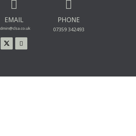


EMAIL
PHONE
dmin@clsa.co.uk
07359 342493
WEBSITE USE
PRIVACY & COOKIE POLICY