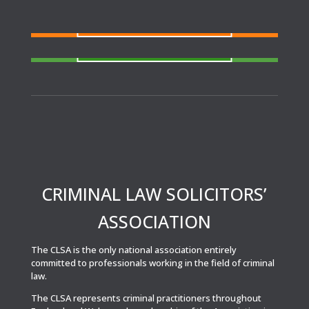
FIND A SOLICITOR
Need a solicitor to represent you at Court or at a
Police Station?
FIND AN AGENT
N
eed cover at a police station or court at short
notice or out of area?
CRIMINAL LAW SOLICITORS’
ASSOCIATION
The CLSA is the only national association entirely
committed to professionals working in the field of criminal
law.
The CLSA represents criminal practitioners throughout