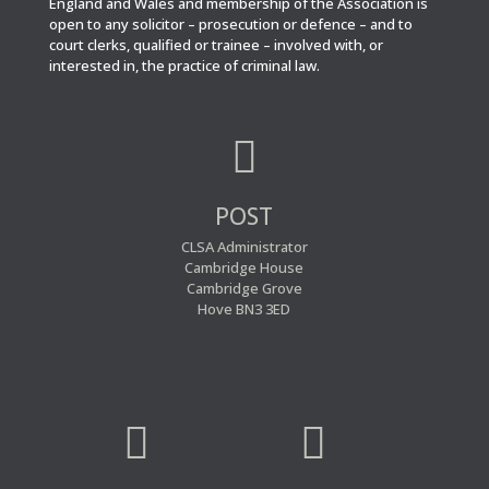
England and Wales and membership of the Association is
open to any solicitor – prosecution or defence – and to
court clerks, qualified or trainee – involved with, or
interested in, the practice of criminal law.

POST
CLSA Administrator
Cambridge House
Cambridge Grove
Hove BN3 3ED

