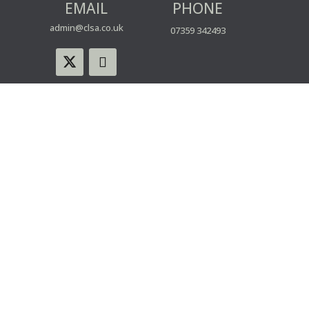
EMAIL
PHONE
admin@clsa.co.uk
07359 342493
© CLSA | Powered by blue spark
WEBSITE USE
PRIVACY & COOKIE POLICY