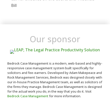
Bill
Our sponsor
Bedrock Case Management is a modern, web-based and highly-
responsive case management system built specifically for
solicitors and fee-earners. Developed by Adam Makepeace and
Rock Management Services, Bedrock was designed closely with
our in-house Practice Management team, as well as solicitors of
the firms they manage. Bedrock Case Management is designed
for the actual work you do, in the way that you do it. Visit
Bedrock Case Management
for more information.