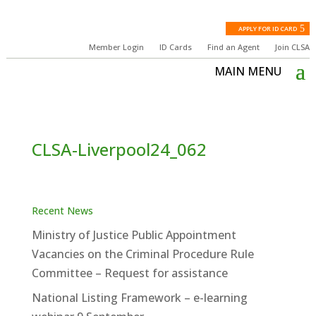
APPLY FOR ID CARD
Member Login
ID Cards
Find an Agent
Join CLSA
CLSA-Liverpool24_062
Recent News
Ministry of Justice Public Appointment
Vacancies on the Criminal Procedure Rule
Committee – Request for assistance
National Listing Framework – e-learning