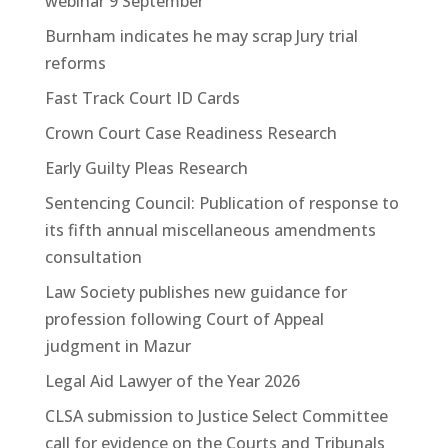
webinar 9 September
Burnham indicates he may scrap Jury trial
reforms
Fast Track Court ID Cards
Crown Court Case Readiness Research
Early Guilty Pleas Research
Sentencing Council: Publication of response to
its fifth annual miscellaneous amendments
consultation
Law Society publishes new guidance for
profession following Court of Appeal
judgment in Mazur
Legal Aid Lawyer of the Year 2026
CLSA submission to Justice Select Committee
call for evidence on the Courts and Tribunals