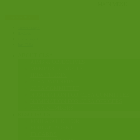
Apply for ID card
Member Login
ID Cards
Find an Agent
Join CLSA
ABOUT CLSA
AIMS & OBJECTIVES
MEMBER BENEFITS
HOW TO JOIN
CLSA PARTNERS
CLSA COMMITTEE
NOMINATION FOR CLSA COMMITTEE
NOMINATION FOR CLSA OFFICERS
CLSA MEMBERS
RESOURCES
FIND A SOLICITOR
FIND AN AGENT
ID CARDS