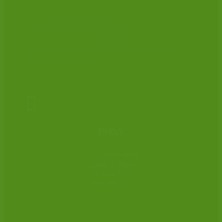
to professionals working in the field of criminal law.
The CLSA represents criminal practitioners throughout England
and Wales and membership of the Association is open to any
solicitor – prosecution or defence – and to court clerks,
qualified or trainee – involved with, or interested in, the
practice of criminal law.

POST
CLSA Administrator
Cambridge House
Cambridge Grove
Hove BN3 3ED