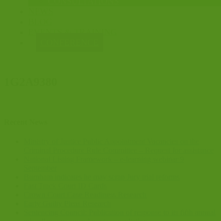
CONSULTATIONS
NEWS
BLOG
EVENTS & TRAINING
CONFERENCE
1G2A9380
Recent News
Ministry of Justice Public Appointment Vacancies on the
Criminal Procedure Rule Committee – Request for assistance
National Listing Framework – e-learning webinar 9
September
Burnham indicates he may scrap Jury trial reforms
Fast Track Court ID Cards
Crown Court Case Readiness Research
Early Guilty Pleas Research
Sentencing Council: Publication of response to its fifth annual