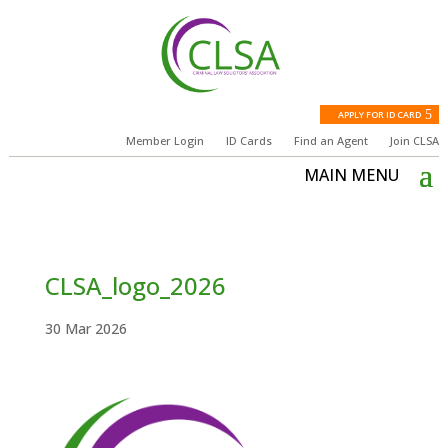
APPLY FOR ID CARD
Member Login
ID Cards
Find an Agent
Join CLSA
CLSA_logo_2026
30 Mar 2026