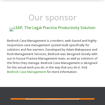
Our sponsor
Bedrock Case Management is a modern, web-based and highly-
responsive case management system built specifically for
solicitors and fee-earners. Developed by Adam Makepeace and
Rock Management Services, Bedrock was designed closely with
our in-house Practice Management team, as well as solicitors of
the firms they manage. Bedrock Case Management is designed
for the actual work you do, in the way that you do it. Visit
Bedrock Case Management
for more information.
FIND A SOLICITOR
Need a solicitor to represent you at Court or at a
Police Station?
FIND AN AGENT
N
eed cover at a police station or court at short