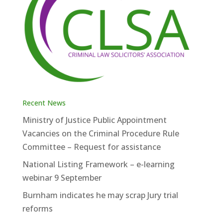
Recent News
Ministry of Justice Public Appointment
Vacancies on the Criminal Procedure Rule
Committee – Request for assistance
National Listing Framework – e-learning
webinar 9 September
Burnham indicates he may scrap Jury trial
reforms