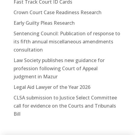
Fast Track Court ID Cards
Crown Court Case Readiness Research
Early Guilty Pleas Research
Sentencing Council: Publication of response to
its fifth annual miscellaneous amendments
consultation
Law Society publishes new guidance for
profession following Court of Appeal
judgment in Mazur
Legal Aid Lawyer of the Year 2026
CLSA submission to Justice Select Committee
call for evidence on the Courts and Tribunals
Bill