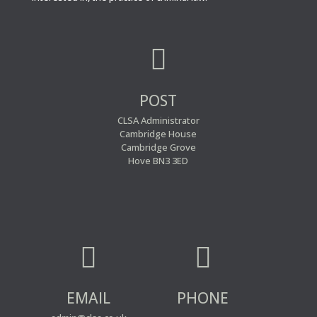

POST
CLSA Administrator
Cambridge House
Cambridge Grove
Hove BN3 3ED


EMAIL
PHONE