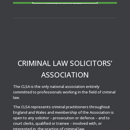
notice or out of area?
CRIMINAL LAW SOLICITORS’
ASSOCIATION
The CLSA is the only national association entirely
committed to professionals working in the field of criminal
law.
The CLSA represents criminal practitioners throughout
England and Wales and membership of the Association is
open to any solicitor – prosecution or defence – and to
court clerks, qualified or trainee – involved with, or
interested in, the practice of criminal law.