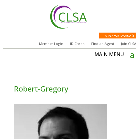
APPLY FOR ID CARD
Member Login
ID Cards
Find an Agent
Join CLSA
Robert-Gregory