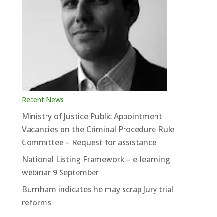
Recent News
Ministry of Justice Public Appointment
Vacancies on the Criminal Procedure Rule
Committee – Request for assistance
National Listing Framework – e-learning
webinar 9 September
Burnham indicates he may scrap Jury trial
reforms