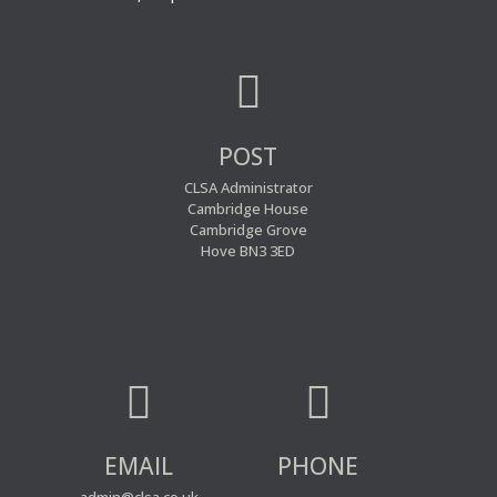

POST
CLSA Administrator
Cambridge House
Cambridge Grove
Hove BN3 3ED


EMAIL
PHONE