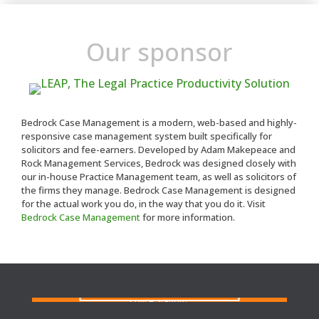
Our sponsor
Bedrock Case Management is a modern, web-based and highly-
responsive case management system built specifically for
solicitors and fee-earners. Developed by Adam Makepeace and
Rock Management Services, Bedrock was designed closely with
our in-house Practice Management team, as well as solicitors of
the firms they manage. Bedrock Case Management is designed
for the actual work you do, in the way that you do it. Visit
Bedrock Case Management
for more information.
FIND A SOLICITOR
Need a solicitor to represent you at Court or at a
Police Station?
FIND AN AGENT
N
eed cover at a police station or court at short