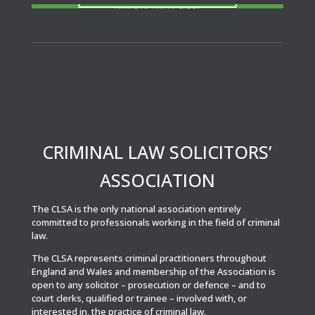
notice or out of area?
CRIMINAL LAW SOLICITORS’
ASSOCIATION
The CLSA is the only national association entirely
committed to professionals working in the field of criminal
law.
The CLSA represents criminal practitioners throughout
England and Wales and membership of the Association is
open to any solicitor – prosecution or defence – and to
court clerks, qualified or trainee – involved with, or
interested in, the practice of criminal law.