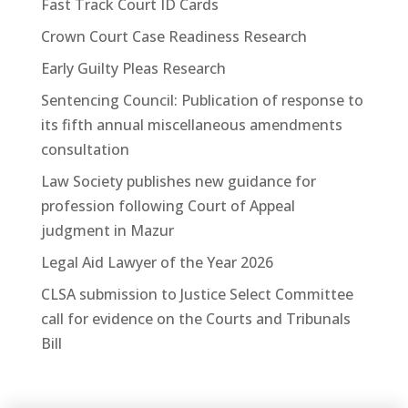
Fast Track Court ID Cards
Crown Court Case Readiness Research
Early Guilty Pleas Research
Sentencing Council: Publication of response to
its fifth annual miscellaneous amendments
consultation
Law Society publishes new guidance for
profession following Court of Appeal
judgment in Mazur
Legal Aid Lawyer of the Year 2026
CLSA submission to Justice Select Committee
call for evidence on the Courts and Tribunals
Bill