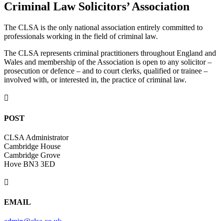
Criminal Law Solicitors’ Association
The CLSA is the only national association entirely committed to
professionals working in the field of criminal law.
The CLSA represents criminal practitioners throughout England and
Wales and membership of the Association is open to any solicitor –
prosecution or defence – and to court clerks, qualified or trainee –
involved with, or interested in, the practice of criminal law.

POST
CLSA Administrator
Cambridge House
Cambridge Grove
Hove BN3 3ED

EMAIL