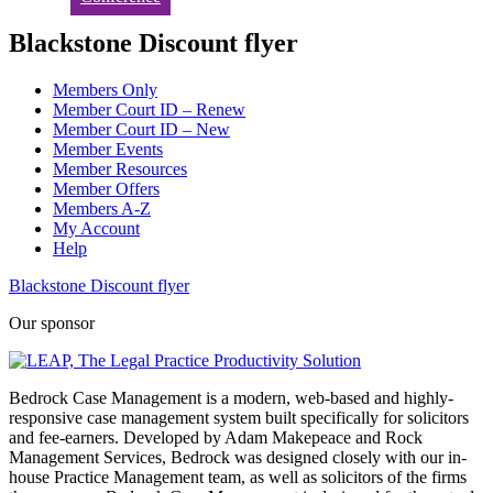
Blackstone Discount flyer
Members Only
Member Court ID – Renew
Member Court ID – New
Member Events
Member Resources
Member Offers
Members A-Z
My Account
Help
Blackstone Discount flyer
Our sponsor
Bedrock Case Management is a modern, web-based and highly-
responsive case management system built specifically for solicitors
and fee-earners. Developed by Adam Makepeace and Rock
Management Services, Bedrock was designed closely with our in-
house Practice Management team, as well as solicitors of the firms