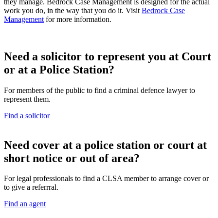
they manage. Bedrock Case Management is designed for the actual
work you do, in the way that you do it. Visit
Bedrock Case
Management
for more information.
Need a solicitor to represent you at Court
or at a Police Station?
For members of the public to find a criminal defence lawyer to
represent them.
Find a solicitor
N
eed cover at a police station or court at
short notice or out of area?
For legal professionals to find a CLSA member to arrange cover or
to give a referrral.
Find an agent