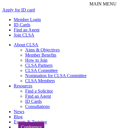
Apply for ID card
Member Login
ID Cards
Find an Agent
Join CLSA
About CLSA
Aims & Objectives
Member Benefits
How to Join
CLSA Partners
CLSA Committee
Nomination for CLSA Committee
CLSA Members
Resources
Find a Solicitor
Find an Agent
ID Cards
Consultations
News
Blog
Events & Training
Conference