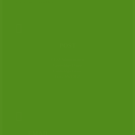
practice of criminal law.

POST
CLSA Administrator
Cambridge House
Cambridge Grove
Hove BN3 3ED

EMAIL