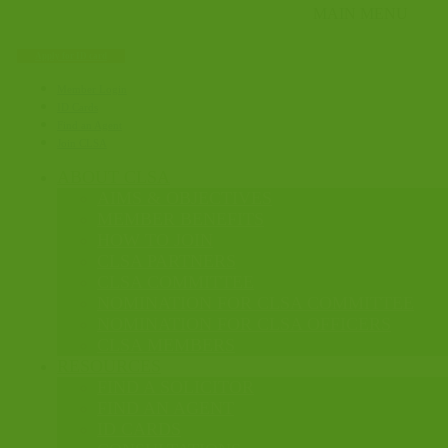
Apply for ID card
Member Login
ID Cards
Find an Agent
Join CLSA
ABOUT CLSA
AIMS & OBJECTIVES
MEMBER BENEFITS
HOW TO JOIN
CLSA PARTNERS
CLSA COMMITTEE
NOMINATION FOR CLSA COMMITTEE
NOMINATION FOR CLSA OFFICERS
CLSA MEMBERS
RESOURCES
FIND A SOLICITOR
FIND AN AGENT
ID CARDS