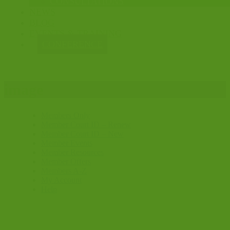
CONSULTATIONS
NEWS
BLOG
EVENTS & TRAINING
CONFERENCE
image
Members Only
Member Court ID – Renew
Member Court ID – New
Member Events
Member Resources
Member Offers
Members A-Z
My Account
Help