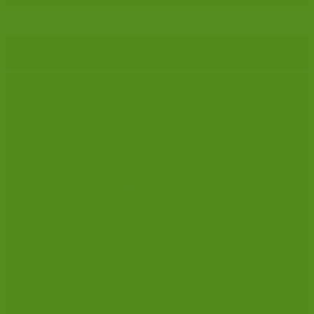
CRIMINAL LAW
SOLICITORS’ ASSOCIATION
The CLSA is the only national association entirely committed
to professionals working in the field of criminal law.
The CLSA represents criminal practitioners throughout England
and Wales and membership of the Association is open to any
solicitor – prosecution or defence – and to court clerks,
qualified or trainee – involved with, or interested in, the