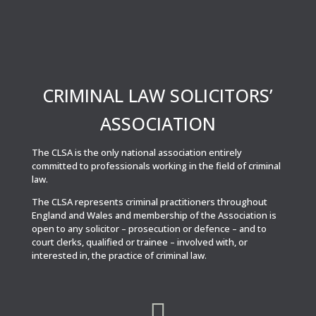
CRIMINAL LAW SOLICITORS’
ASSOCIATION
The CLSA is the only national association entirely
committed to professionals working in the field of criminal
law.
The CLSA represents criminal practitioners throughout
England and Wales and membership of the Association is
open to any solicitor – prosecution or defence – and to
court clerks, qualified or trainee – involved with, or
interested in, the practice of criminal law.
