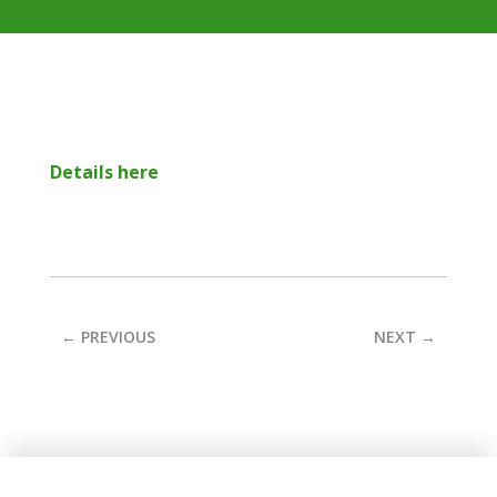
Details here
←
PREVIOUS
NEXT
→