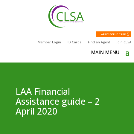
APPLY FOR ID CARD
Member Login
ID Cards
Find an Agent
Join CLSA
LAA Financial
Assistance guide – 2
April 2020