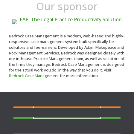
Our sponsor
Bedrock Case Management is a modern, web-based and highly-
responsive case management system built specifically for
solicitors and fee-earners. Developed by Adam Makepeace and
Rock Management Services, Bedrock was designed closely with
our in-house Practice Management team, as well as solicitors of
the firms they manage. Bedrock Case Management is designed
for the actual work you do, in the way that you do it. Visit
Bedrock Case Management
for more information.
FIND A SOLICITOR
Need a solicitor to represent you at Court or at a
Police Station?
FIND AN AGENT
N
eed cover at a police station or court at short
notice or out of area?