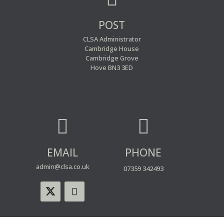
POST
CLSA Administrator
Cambridge House
Cambridge Grove
Hove BN3 3ED


EMAIL
PHONE
admin@clsa.co.uk
07359 342493