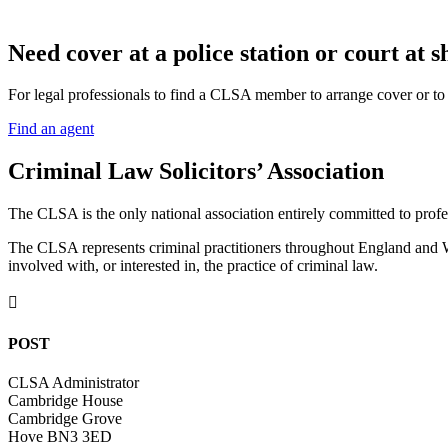
N
eed cover at a police station or court at s
For legal professionals to find a CLSA member to arrange cover or to g
Find an agent
Criminal Law Solicitors’ Association
The CLSA is the only national association entirely committed to profes
The CLSA represents criminal practitioners throughout England and Wal
involved with, or interested in, the practice of criminal law.

POST
CLSA Administrator
Cambridge House
Cambridge Grove
Hove BN3 3ED