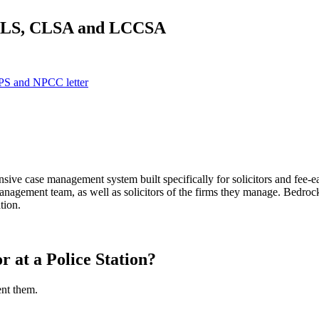
 TLS, CLSA and LCCSA
 CPS and NPCC letter
sive case management system built specifically for solicitors and 
anagement team, as well as solicitors of the firms they manage. Bedroc
tion.
r at a Police Station?
ent them.