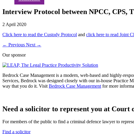
Interview Protocol between NPCC, CPS,
2 April 2020
Click here to read the Custody Protoco
l
and
click here to read Joint
←
Previous
Next
→
Our sponsor
Bedrock Case Management is a modern, web-based and highly-respon
Services, Bedrock was designed closely with our in-house Practice M
way that you do it. Visit
Bedrock Case Management
for more informa
Need a solicitor to represent you at Court o
For members of the public to find a criminal defence lawyer to repres
Find a solicitor