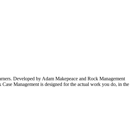
fee-earners. Developed by Adam Makepeace and Rock Management
k Case Management is designed for the actual work you do, in the