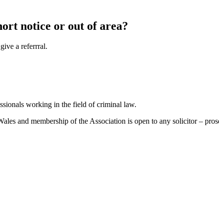
hort notice or out of area?
ive a referrral.
sionals working in the field of criminal law.
es and membership of the Association is open to any solicitor – prosecu