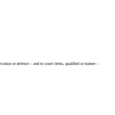
tion or defence – and to court clerks, qualified or trainee –