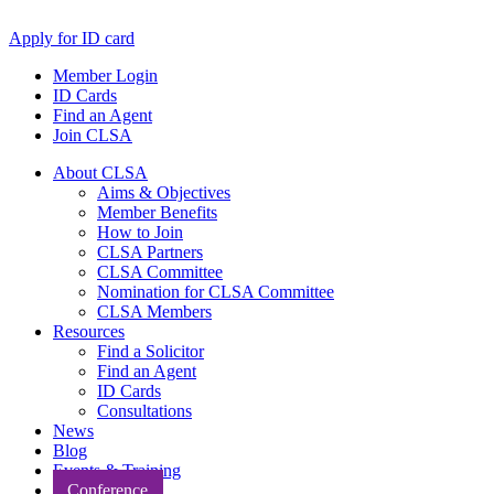
Apply for ID card
Member Login
ID Cards
Find an Agent
Join CLSA
About CLSA
Aims & Objectives
Member Benefits
How to Join
CLSA Partners
CLSA Committee
Nomination for CLSA Committee
CLSA Members
Resources
Find a Solicitor
Find an Agent
ID Cards
Consultations
News
Blog
Events & Training
Conference