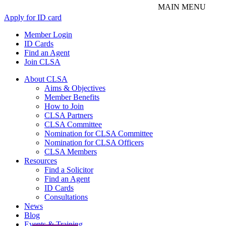
Apply for ID card
Member Login
ID Cards
Find an Agent
Join CLSA
About CLSA
Aims & Objectives
Member Benefits
How to Join
CLSA Partners
CLSA Committee
Nomination for CLSA Committee
Nomination for CLSA Officers
CLSA Members
Resources
Find a Solicitor
Find an Agent
ID Cards
Consultations
News
Blog
Events & Training