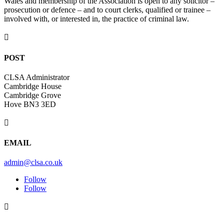
Wales and membership of the Association is open to any solicitor –
prosecution or defence – and to court clerks, qualified or trainee –
involved with, or interested in, the practice of criminal law.

POST
CLSA Administrator
Cambridge House
Cambridge Grove
Hove BN3 3ED

EMAIL
admin@clsa.co.uk
Follow
Follow
