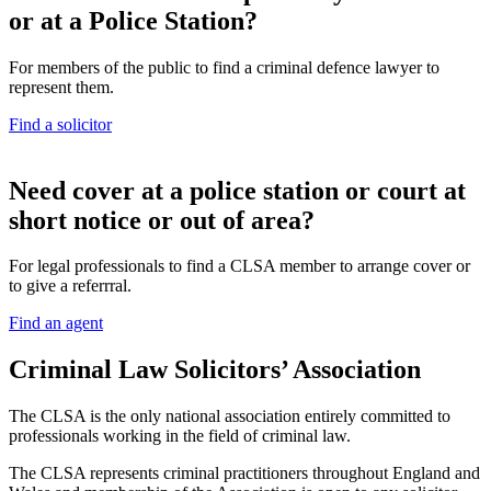
or at a Police Station?
For members of the public to find a criminal defence lawyer to
represent them.
Find a solicitor
N
eed cover at a police station or court at
short notice or out of area?
For legal professionals to find a CLSA member to arrange cover or
to give a referrral.
Find an agent
Criminal Law Solicitors’ Association
The CLSA is the only national association entirely committed to
professionals working in the field of criminal law.
The CLSA represents criminal practitioners throughout England and