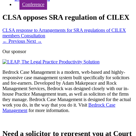
Conference
CLSA opposes SRA regulation of CILEX
CLSA response to Arrangements for SRA regulations of CILEX
members Consultation
←
Previous
Next
→
Our sponsor
Bedrock Case Management is a modern, web-based and highly-
responsive case management system built specifically for solicitors
and fee-earners. Developed by Adam Makepeace and Rock
Management Services, Bedrock was designed closely with our in-
house Practice Management team, as well as solicitors of the firms
they manage. Bedrock Case Management is designed for the actual
work you do, in the way that you do it. Visit
Bedrock Case
Management
for more information.
Need a solicitor to represent you at Court