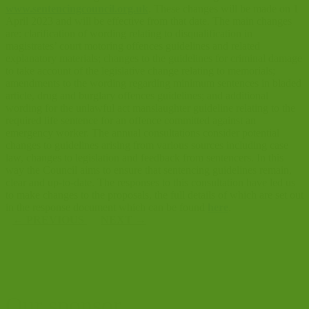
www.sentencingcouncil.org.uk
. These changes will be made on 1
April 2023 and will be effective from that date. The main changes
are: clarification of wording relating to disqualification in
magistrates’ court motoring offences guidelines and related
explanatory materials; changes to the guidelines for criminal damage
to take account of the legislative change relating to memorials;
amendments to the wording regarding minimum sentences in bladed
article, drug and burglary offences guidelines; and additional
wording for the unlawful act manslaughter guideline relating to the
required life sentence for an offence committed against an
emergency worker. The annual consultations consider potential
changes to guidelines arising from various sources including case
law, changes to legislation and feedback from sentencers. In this
way the Council aims to ensure that sentencing guidelines remain,
clear and up-to-date. The responses to this consultation have led us
to make changes to the proposals, the full details of which are set out
in the response document which can be found
here
.
←
PREVIOUS
NEXT
→
Our sponsor