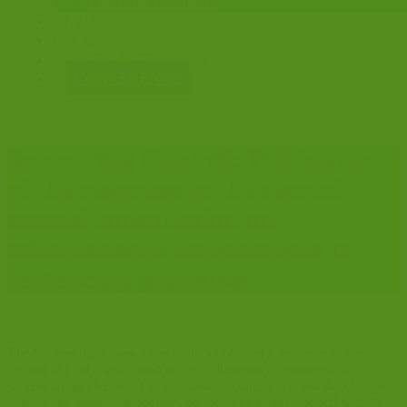
CONSULTATIONS
NEWS
BLOG
EVENTS & TRAINING
CONFERENCE
Sentencing Council: Publication
of the response to the second
annual consultation on
miscellaneous amendments to
sentencing guidelines
The Sentencing Council has today published a response to the
second annual consultation on miscellaneous amendments to
sentencing guidelines. The response document sets out the changes
that will be made to guidelines on the Sentencing Council website