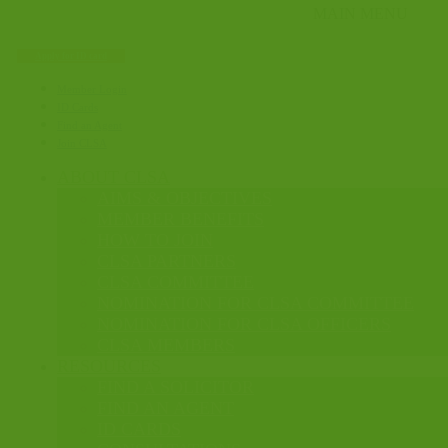
Apply for ID card
Member Login
ID Cards
Find an Agent
Join CLSA
ABOUT CLSA
AIMS & OBJECTIVES
MEMBER BENEFITS
HOW TO JOIN
CLSA PARTNERS
CLSA COMMITTEE
NOMINATION FOR CLSA COMMITTEE
NOMINATION FOR CLSA OFFICERS
CLSA MEMBERS
RESOURCES
FIND A SOLICITOR
FIND AN AGENT
ID CARDS