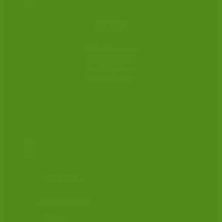
POST
CLSA Administrator
Cambridge House
Cambridge Grove
Hove BN3 3ED

EMAIL
admin@clsa.co.uk
Follow