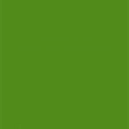
CRIMINAL LAW
SOLICITORS’ ASSOCIATION
The CLSA is the only national association entirely committed
to professionals working in the field of criminal law.
The CLSA represents criminal practitioners throughout England
and Wales and membership of the Association is open to any
solicitor – prosecution or defence – and to court clerks,
qualified or trainee – involved with, or interested in, the
practice of criminal law.
