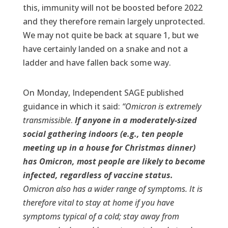
this, immunity will not be boosted before 2022
and they therefore remain largely unprotected.
We may not quite be back at square 1, but we
have certainly landed on a snake and not a
ladder and have fallen back some way.
On Monday, Independent SAGE published
guidance in which it said:
“Omicron is extremely
transmissible
.
If anyone in a moderately-sized
social gathering indoors (e.g., ten people
meeting up in a house for Christmas dinner)
has Omicron, most people are likely to become
infected, regardless of vaccine status.
Omicron also has a wider range of symptoms. It is
therefore vital to stay at home if you have
symptoms typical of a cold; stay away from