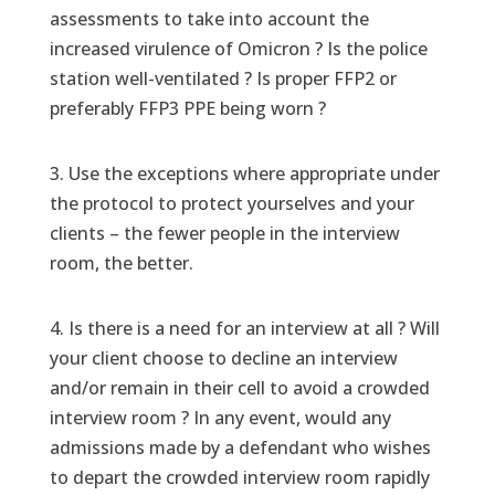
assessments to take into account the
increased virulence of Omicron ? Is the police
station well-ventilated ? Is proper FFP2 or
preferably FFP3 PPE being worn ?
3. Use the exceptions where appropriate under
the protocol to protect yourselves and your
clients – the fewer people in the interview
room, the better.
4. Is there is a need for an interview at all ? Will
your client choose to decline an interview
and/or remain in their cell to avoid a crowded
interview room ? In any event, would any
admissions made by a defendant who wishes
to depart the crowded interview room rapidly