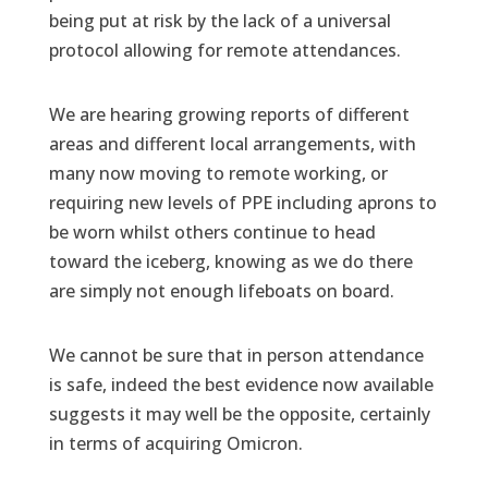
being put at risk by the lack of a universal
protocol allowing for remote attendances.
We are hearing growing reports of different
areas and different local arrangements, with
many now moving to remote working, or
requiring new levels of PPE including aprons to
be worn whilst others continue to head
toward the iceberg, knowing as we do there
are simply not enough lifeboats on board.
We cannot be sure that in person attendance
is safe, indeed the best evidence now available
suggests it may well be the opposite, certainly
in terms of acquiring Omicron.