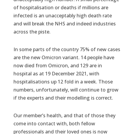
of hospitalisation or deaths if millions are
infected is an unacceptably high death rate
and will break the NHS and indeed industries
across the piste.
In some parts of the country 75% of new cases
are the new Omicron variant. 14 people have
now died from Omicron, and 129 are in
hospital as at 19 December 2021, with
hospitalisations up 12 fold in a week. Those
numbers, unfortunately, will continue to grow
if the experts and their modelling is correct.
Our member’s health, and that of those they
come into contact with, both fellow
professionals and their loved ones is now