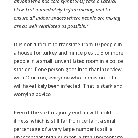
anyone who has cold symptoms; take a Lateral
Flow Test immediately before mixing, and to
ensure all indoor spaces where people are mixing
are as well ventilated as possible.”
It is not difficult to translate from 10 people in
a house for turkey and mince pies to 3 or more
people in a small, unventilated room in a police
station: if one person goes into that interview
with Omicron, everyone who comes out of it
will have likely been infected. That is stark and
worrying advice.
Even if the vast majority end up with mild
illness, which is still far from certain, a small
percentage of a very large number is still a
unacceptably high number. A small percentage