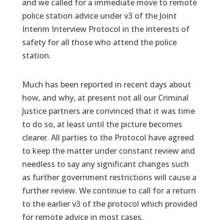
and we called for a immediate move to remote
police station advice under v3 of the Joint
Interim Interview Protocol in the interests of
safety for all those who attend the police
station.
Much has been reported in recent days about
how, and why, at present not all our Criminal
Justice partners are convinced that it was time
to do so, at least until the picture becomes
clearer. All parties to the Protocol have agreed
to keep the matter under constant review and
needless to say any significant changes such
as further government restrictions will cause a
further review. We continue to call for a return
to the earlier v3 of the protocol which provided
for remote advice in most cases.