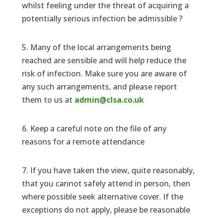
whilst feeling under the threat of acquiring a
potentially serious infection be admissible ?
5. Many of the local arrangements being
reached are sensible and will help reduce the
risk of infection. Make sure you are aware of
any such arrangements, and please report
them to us at
admin@clsa.co.uk
6. Keep a careful note on the file of any
reasons for a remote attendance
7. If you have taken the view, quite reasonably,
that you cannot safely attend in person, then
where possible seek alternative cover. If the
exceptions do not apply, please be reasonable