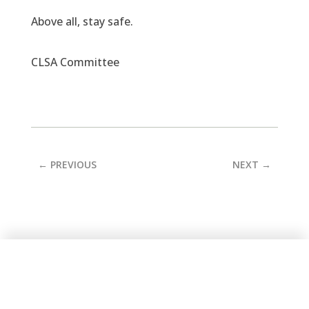
Above all, stay safe.
CLSA Committee
←
PREVIOUS
NEXT
→