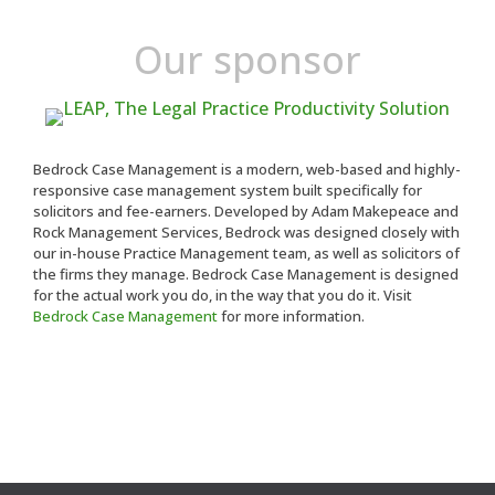
Our sponsor
Bedrock Case Management is a modern, web-based and highly-
responsive case management system built specifically for
solicitors and fee-earners. Developed by Adam Makepeace and
Rock Management Services, Bedrock was designed closely with
our in-house Practice Management team, as well as solicitors of
the firms they manage. Bedrock Case Management is designed
for the actual work you do, in the way that you do it. Visit
Bedrock Case Management
for more information.