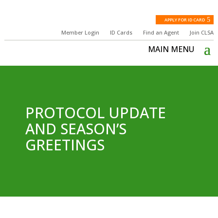
APPLY FOR ID CARD
Member Login
ID Cards
Find an Agent
Join CLSA
PROTOCOL UPDATE
AND SEASON’S
GREETINGS