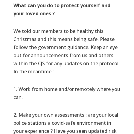
What can you do to protect yourself and
your loved ones ?
We told our members to be healthy this
Christmas and this means being safe. Please
follow the government guidance. Keep an eye
out for announcements from us and others
within the CJS for any updates on the protocol.
In the meantime :
1. Work from home and/or remotely where you
can.
2. Make your own assessments : are your local
police stations a covid-safe environment in
your experience ? Have you seen updated risk