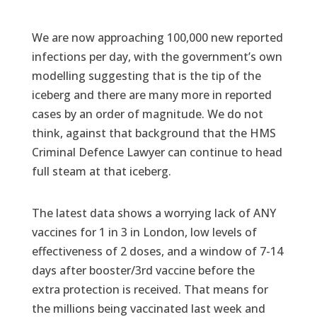
We are now approaching 100,000 new reported
infections per day, with the government’s own
modelling suggesting that is the tip of the
iceberg and there are many more in reported
cases by an order of magnitude. We do not
think, against that background that the HMS
Criminal Defence Lawyer can continue to head
full steam at that iceberg.
The latest data shows a worrying lack of ANY
vaccines for 1 in 3 in London, low levels of
effectiveness of 2 doses, and a window of 7-14
days after booster/3rd vaccine before the
extra protection is received. That means for
the millions being vaccinated last week and