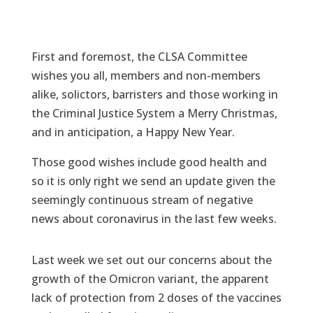
First and foremost, the CLSA Committee
wishes you all, members and non-members
alike, solictors, barristers and those working in
the Criminal Justice System a Merry Christmas,
and in anticipation, a Happy New Year.
Those good wishes include good health and
so it is only right we send an update given the
seemingly continuous stream of negative
news about coronavirus in the last few weeks.
Last week we set out our concerns about the
growth of the Omicron variant, the apparent
lack of protection from 2 doses of the vaccines