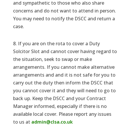
and sympathetic to those who also share
concerns and do not want to attend in person.
You may need to notify the DSCC and return a
case.
8. If you are on the rota to cover a Duty
Solcitor Slot and cannot cover having regard to
the situation, seek to swap or make
arrangements. If you cannot make alternative
arrangements and and it is not safe for you to
carry out the duty then inform the DSCC that
you cannot cover it and they will need to go to
back up. Keep the DSCC and your Contract
Manager informed, especially if there is no
available local cover. Please report any issues
to us at
admin@clsa.co.uk