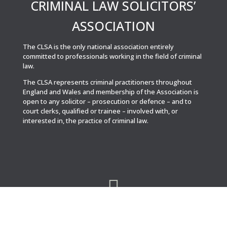
CRIMINAL LAW SOLICITORS’
ASSOCIATION
The CLSA is the only national association entirely
committed to professionals working in the field of criminal
law.
The CLSA represents criminal practitioners throughout
England and Wales and membership of the Association is
open to any solicitor – prosecution or defence – and to
court clerks, qualified or trainee – involved with, or
interested in, the practice of criminal law.
