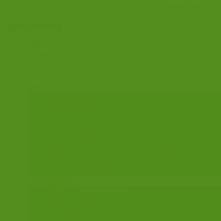
Apply for ID card
Member Login
ID Cards
Find an Agent
Join CLSA
ABOUT CLSA
AIMS & OBJECTIVES
MEMBER BENEFITS
HOW TO JOIN
CLSA PARTNERS
CLSA COMMITTEE
NOMINATION FOR CLSA COMMITTEE
NOMINATION FOR CLSA OFFICERS
CLSA MEMBERS
RESOURCES
FIND A SOLICITOR
FIND AN AGENT
ID CARDS