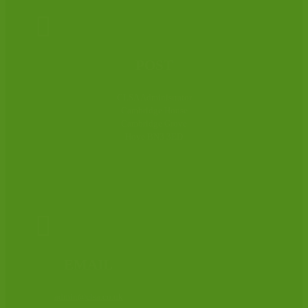

POST
CLSA Administrator
Cambridge House
Cambridge Grove
Hove BN3 3ED

EMAIL
admin@clsa.co.uk