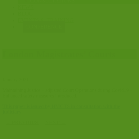
CONSULTATIONS
NEWS
BLOG
EVENTS & TRAINING
CONFERENCE
London Magistrates’ Courts
January 2021
Maintaining Justice – adjusted Court Operations during Covid19 –
Enhanced safety measures introduced.
This paper is issued by HMCTS in consultation with the
judiciary
←
PREVIOUS
NEXT
→