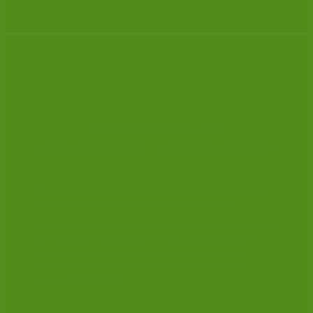
CRIMINAL LAW
SOLICITORS’ ASSOCIATION
The CLSA is the only national association entirely committed
to professionals working in the field of criminal law.
The CLSA represents criminal practitioners throughout England
and Wales and membership of the Association is open to any
solicitor – prosecution or defence – and to court clerks,
qualified or trainee – involved with, or interested in, the
practice of criminal law.