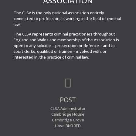
ASSOCIATION
The CLSA is the only national association entirely
committed to professionals working in the field of criminal
law.
The CLSA represents criminal practitioners throughout
England and Wales and membership of the Association is
open to any solicitor – prosecution or defence – and to
court clerks, qualified or trainee – involved with, or
interested in, the practice of criminal law.

POST
CLSA Administrator
Cambridge House
Cambridge Grove
Hove BN3 3ED