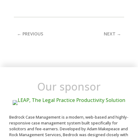
←
PREVIOUS
NEXT
→
Our sponsor
Bedrock Case Management is a modern, web-based and highly-
responsive case management system built specifically for
solicitors and fee-earners. Developed by Adam Makepeace and
Rock Management Services, Bedrock was designed closely with