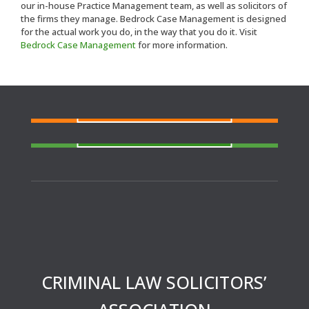
our in-house Practice Management team, as well as solicitors of
the firms they manage. Bedrock Case Management is designed
for the actual work you do, in the way that you do it. Visit
Bedrock Case Management
for more information.
FIND A SOLICITOR
Need a solicitor to represent you at Court or at a
Police Station?
FIND AN AGENT
N
eed cover at a police station or court at short
notice or out of area?
CRIMINAL LAW SOLICITORS’