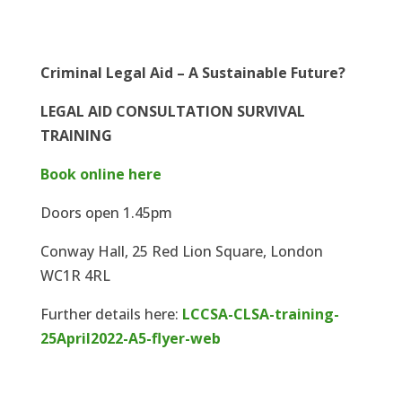
Criminal Legal Aid – A Sustainable Future?
LEGAL AID CONSULTATION SURVIVAL
TRAINING
Book online here
Doors open 1.45pm
Conway Hall, 25 Red Lion Square, London
WC1R 4RL
Further details here:
LCCSA-CLSA-training-
25April2022-A5-flyer-web