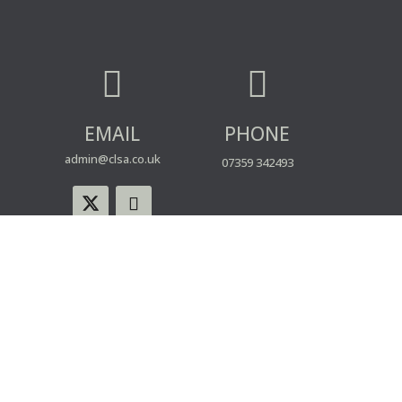


EMAIL
PHONE
admin@clsa.co.uk
07359 342493