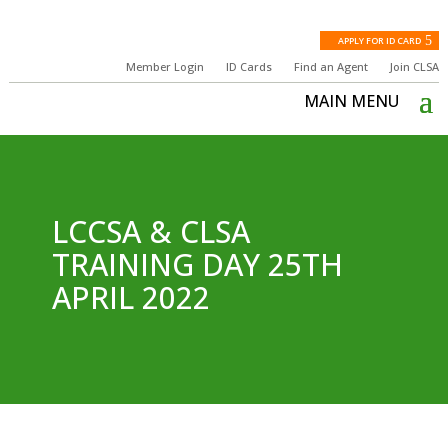
APPLY FOR ID CARD
Member Login
ID Cards
Find an Agent
Join CLSA
LCCSA & CLSA
TRAINING DAY 25TH
APRIL 2022