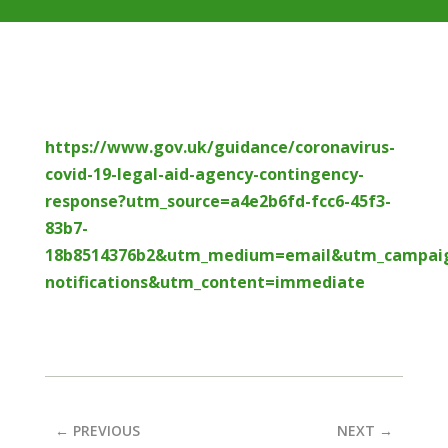
https://www.gov.uk/guidance/coronavirus-
covid-19-legal-aid-agency-contingency-
response?utm_source=a4e2b6fd-fcc6-45f3-
83b7-
18b8514376b2&utm_medium=email&utm_campai
notifications&utm_content=immediate
←
PREVIOUS
NEXT
→