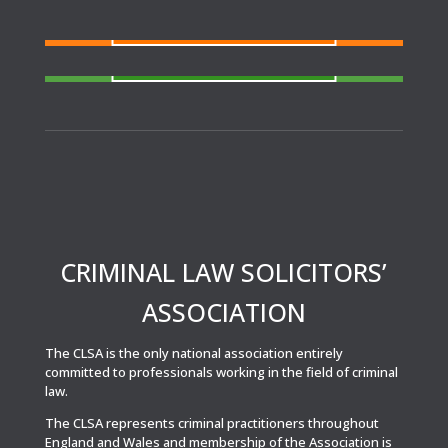
FIND A SOLICITOR
Need a solicitor to represent you at Court or at a
Police Station?
FIND AN AGENT
N
eed cover at a police station or court at short
notice or out of area?
CRIMINAL LAW SOLICITORS’
ASSOCIATION
The CLSA is the only national association entirely
committed to professionals working in the field of criminal
law.
The CLSA represents criminal practitioners throughout
England and Wales and membership of the Association is