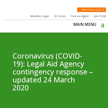
APPLY FOR ID CARD
Member Login
ID Cards
Find an Agent
Join CLSA
Coronavirus (COVID-
19): Legal Aid Agency
contingency response –
updated 24 March
2020