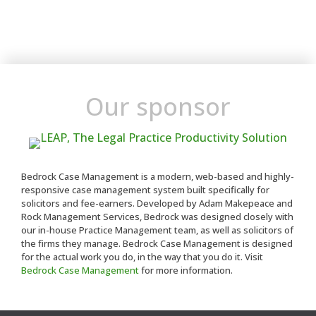
Our sponsor
Bedrock Case Management is a modern, web-based and highly-
responsive case management system built specifically for
solicitors and fee-earners. Developed by Adam Makepeace and
Rock Management Services, Bedrock was designed closely with
our in-house Practice Management team, as well as solicitors of
the firms they manage. Bedrock Case Management is designed
for the actual work you do, in the way that you do it. Visit
Bedrock Case Management
for more information.