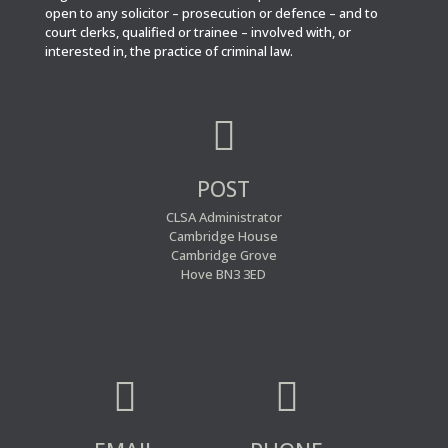
open to any solicitor – prosecution or defence – and to
court clerks, qualified or trainee – involved with, or
interested in, the practice of criminal law.

POST
CLSA Administrator
Cambridge House
Cambridge Grove
Hove BN3 3ED

