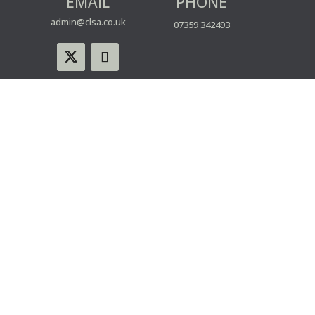
EMAIL
PHONE
admin@clsa.co.uk
07359 342493
© CLSA | Powered by blue spark
WEBSITE USE
PRIVACY & COOKIE POLICY