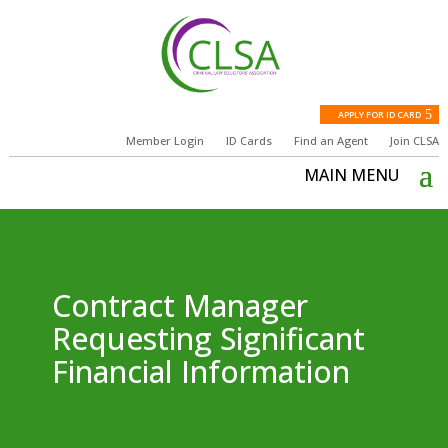
APPLY FOR ID CARD
Member Login
ID Cards
Find an Agent
Join CLSA
Contract Manager
Requesting Significant
Financial Information