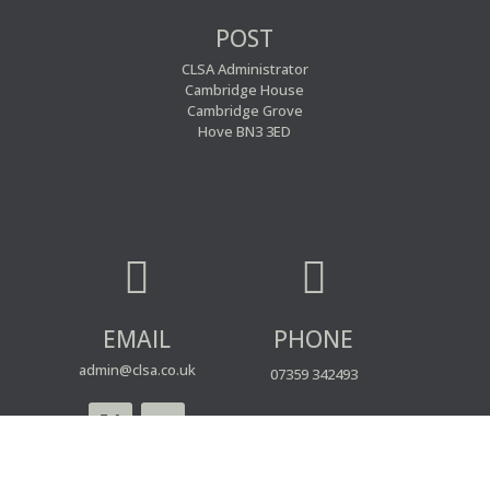
POST
CLSA Administrator
Cambridge House
Cambridge Grove
Hove BN3 3ED


EMAIL
PHONE
admin@clsa.co.uk
07359 342493