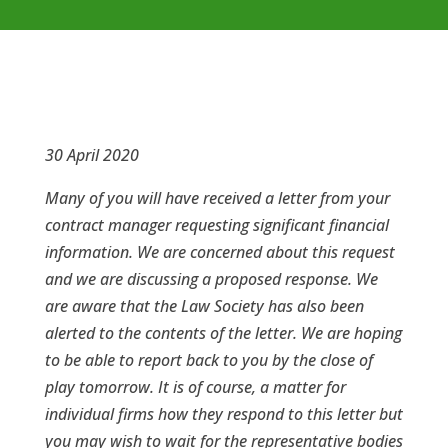
30 April 2020
Many of you will have received a letter from your
contract manager requesting significant financial
information. We are concerned about this request
and we are discussing a proposed response. We
are aware that the Law Society has also been
alerted to the contents of the letter. We are hoping
to be able to report back to you by the close of
play tomorrow. It is of course, a matter for
individual firms how they respond to this letter but
you may wish to wait for the representative bodies