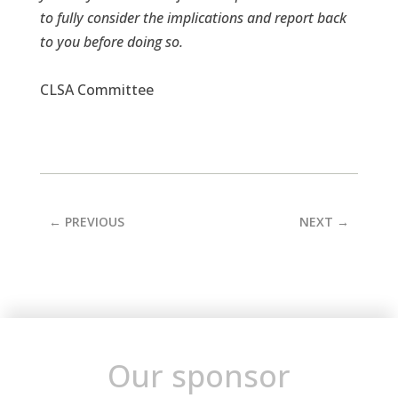
to fully consider the implications and report back
to you before doing so.
CLSA Committee
←
PREVIOUS
NEXT
→
Our sponsor