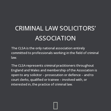
CRIMINAL LAW SOLICITORS’
ASSOCIATION
The CLSA is the only national association entirely
committed to professionals working in the field of criminal
law.
The CLSA represents criminal practitioners throughout
England and Wales and membership of the Association is
open to any solicitor – prosecution or defence – and to
court clerks, qualified or trainee – involved with, or
interested in, the practice of criminal law.
