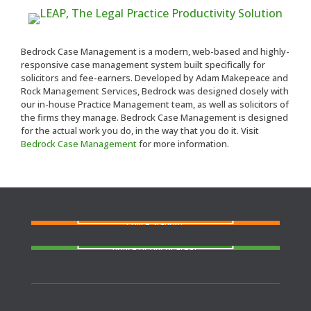
Bedrock Case Management is a modern, web-based and highly-
responsive case management system built specifically for
solicitors and fee-earners. Developed by Adam Makepeace and
Rock Management Services, Bedrock was designed closely with
our in-house Practice Management team, as well as solicitors of
the firms they manage. Bedrock Case Management is designed
for the actual work you do, in the way that you do it. Visit
Bedrock Case Management
for more information.
FIND A SOLICITOR
Need a solicitor to represent you at Court or at a
Police Station?
FIND AN AGENT
N
eed cover at a police station or court at short
notice or out of area?