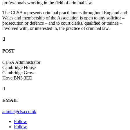
professionals working in the field of criminal law.
The CLSA represents criminal practitioners throughout England and
Wales and membership of the Association is open to any solicitor –
prosecution or defence – and to court clerks, qualified or trainee –
involved with, or interested in, the practice of criminal law.

POST
CLSA Administrator
Cambridge House
Cambridge Grove
Hove BN3 3ED

EMAIL
admin@clsa.co.uk
Follow
Follow