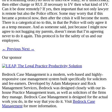
then either charge or RUI .If necessary to I/V then what kind of I/V.
Can it be done remotely? If yes, then important that not only lawyer
is remote but also the Police officer. Some may worry that if this
became a protocol now, then after the crisis it will become the norm.
There is a categorical no to this, in that the Police will only agree it
as a temp measure. And as someone said, just because I might now
agree to not hugging my parents, doesn’t mean that I’m agreeing
never to do it again. This protocol is for the safety of us and our
employees.
←
Previous
Next
→
Our sponsor
Bedrock Case Management is a modern, web-based and highly-
responsive case management system built specifically for solicitors
and fee-earners. Developed by Adam Makepeace and Rock
Management Services, Bedrock was designed closely with our in-
house Practice Management team, as well as solicitors of the firms
they manage. Bedrock Case Management is designed for the actual
work you do, in the way that you do it. Visit
Bedrock Case
Management
for more information.