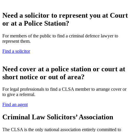
Need a solicitor to represent you at Court
or at a Police Station?
For members of the public to find a criminal defence lawyer to
represent them.
Find a solicitor
N
eed cover at a police station or court at
short notice or out of area?
For legal professionals to find a CLSA member to arrange cover or
to give a referrral.
Find an agent
Criminal Law Solicitors’ Association
The CLSA is the only national association entirely committed to