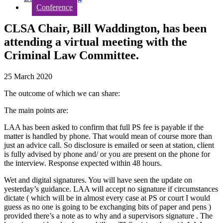
Conference
CLSA Chair, Bill Waddington, has been
attending a virtual meeting with the
Criminal Law Committee.
25 March 2020
The outcome of which we can share:
The main points are:
LAA has been asked to confirm that full PS fee is payable if the
matter is handled by phone. That would mean of course more than
just an advice call. So disclosure is emailed or seen at station, client
is fully advised by phone and/ or you are present on the phone for
the interview. Response expected within 48 hours.
Wet and digital signatures. You will have seen the update on
yesterday’s guidance. LAA will accept no signature if circumstances
dictate ( which will be in almost every case at PS or court I would
guess as no one is going to be exchanging bits of paper and pens )
provided there’s a note as to why and a supervisors signature . The