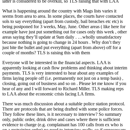
latter is considered to be overkill, so TLS raising that with LAA
What is happening around the country with Mags lists varies it
seems from area to area. In some places, the courts have contacted
sols to say everything (apart from custody, bail breaches etc etc) is
being postponed for 3 weeks, May, June. Other areas ( like here for
example have just put something out for cases only this week , other
areas saying they’ll update at 9am daily . …wholly unsatisfactory
because nothing is going to change in 24 hours . Why don’t they
just bite the bullet and put everything (apart from above) off for a
couple of months? TLS is raising this with them
Everyone will be interested in the financial aspects. LAA is
apparently looking at cash flow problems and thinking about interim
payments. TLS is very interested to hear about any examples of
firms laying people off (i.e. permanently not just on a temp basis) ,
closing, going out of business and so on . Please let me know if you
hear of any and I will forward to Richard Miller. TLS making reps
to LAA about the economic crisis facing LA firms.
There was much discussion about a suitable police station protocol.
There are protocols that are being drafted with some police forces.
They follow these lines, is it necessary to interview? So summary
only, public order, drink drive and cases where there is sufficient
evidence to charge (e.g. complainant has 100 calls from ex who is
on a restraining order) no need to interview really, so if unnecessary,