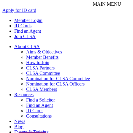
Apply for ID card
Member Login
ID Cards
Find an Agent
Join CLSA
About CLSA
Aims & Objectives
Member Benefits
How to Join
CLSA Partners
CLSA Committee
Nomination for CLSA Committee
Nomination for CLSA Officers
CLSA Members
Resources
Find a Solicitor
Find an Agent
ID Cards
Consultations
News
Blog
Events & Training