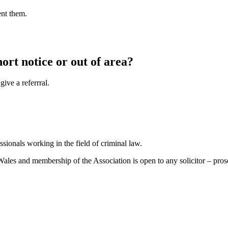
ent them.
hort notice or out of area?
ive a referrral.
sionals working in the field of criminal law.
es and membership of the Association is open to any solicitor – prosecu