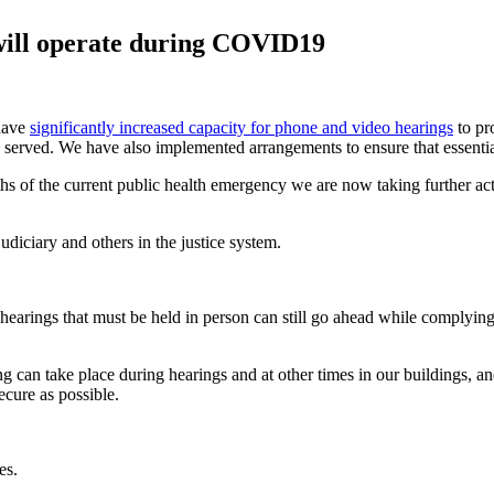
will operate during COVID19
 have
significantly increased capacity for phone and video hearings
to pr
 be served. We have also implemented arrangements to ensure that essentia
hs of the current public health emergency we are now taking further act
diciary and others in the justice system.
hearings that must be held in person can still go ahead while complying
ing can take place during hearings and at other times in our buildings, a
ecure as possible.
es.