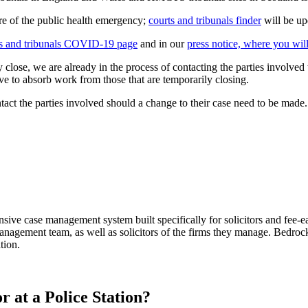
ture of the public health emergency;
courts and tribunals finder
will be up
ts and tribunals COVID-19 page
and in our
press notice, where you will 
ily close, we are already in the process of contacting the parties involve
ve to absorb work from those that are temporarily closing.
tact the parties involved should a change to their case need to be made.
sive case management system built specifically for solicitors and 
anagement team, as well as solicitors of the firms they manage. Bedroc
tion.
r at a Police Station?