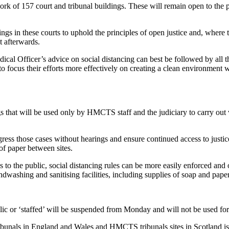
work of 157 court and tribunal buildings. These will remain open to the p
ngs in these courts to uphold the principles of open justice and, where th
t afterwards.
ical Officer’s advice on social distancing can best be followed by all 
 to focus their efforts more effectively on creating a clean environment 
gs that will be used only by HMCTS staff and the judiciary to carry out 
ess those cases without hearings and ensure continued access to justice.
of paper between sites.
ss to the public, social distancing rules can be more easily enforced and
ndwashing and sanitising facilities, including supplies of soap and pape
ic or ‘staffed’ will be suspended from Monday and will not be used for t
 tribunals in England and Wales and HMCTS tribunals sites in Scotland i