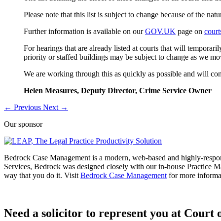
Please note that this list is subject to change because of the na
Further information is available on our
GOV.UK
page on
cour
For hearings that are already listed at courts that will temporar
priority or staffed buildings may be subject to change as we mo
We are working through this as quickly as possible and will con
Helen Measures,
Deputy Director, Crime Service Owner
←
Previous
Next
→
Our sponsor
Bedrock Case Management is a modern, web-based and highly-respon
Services, Bedrock was designed closely with our in-house Practice M
way that you do it. Visit
Bedrock Case Management
for more informa
Need a solicitor to represent you at Court o