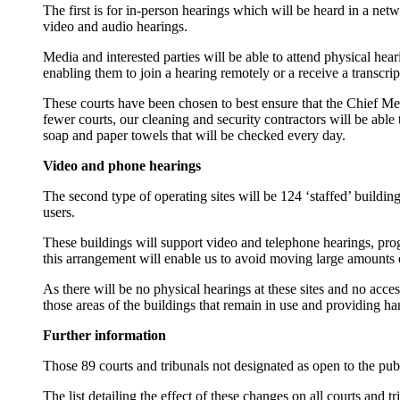
The first is for in-person hearings which will be heard in a net
video and audio hearings.
Media and interested parties will be able to attend physical heari
enabling them to join a hearing remotely or a receive a transcrip
These courts have been chosen to best ensure that the Chief Med
fewer courts, our cleaning and security contractors will be able
soap and paper towels that will be checked every day.
Video and phone hearings
The second type of operating sites will be 124 ‘staffed’ buildin
users.
These buildings will support video and telephone hearings, progr
this arrangement will enable us to avoid moving large amounts 
As there will be no physical hearings at these sites and no acce
those areas of the buildings that remain in use and providing ha
Further information
Those 89 courts and tribunals not designated as open to the publ
The list detailing the effect of these changes on all courts and