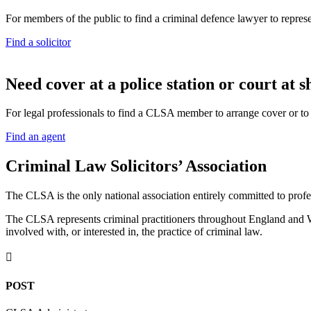
For members of the public to find a criminal defence lawyer to repres
Find a solicitor
N
eed cover at a police station or court at s
For legal professionals to find a CLSA member to arrange cover or to g
Find an agent
Criminal Law Solicitors’ Association
The CLSA is the only national association entirely committed to profes
The CLSA represents criminal practitioners throughout England and Wal
involved with, or interested in, the practice of criminal law.

POST