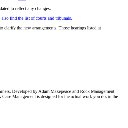
dated to reflect any changes.
also find the list of courts and tribunals.
d to clarify the new arrangements. Those hearings listed at
fee-earners. Developed by Adam Makepeace and Rock Management
k Case Management is designed for the actual work you do, in the