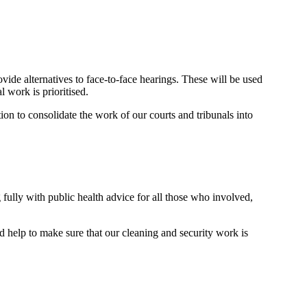
ovide alternatives to face-to-face hearings. These will be used
l work is prioritised.
ion to consolidate the work of our courts and tribunals into
 fully with public health advice for all those who involved,
nd help to make sure that our cleaning and security work is