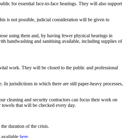
ublic for essential face-to-face hearings. They will also support
is is not possible, judicial consideration will be given to
those using them and, by having fewer physical hearings in
with handwashing and sanitising available, including supplies of
vital work. They will be closed to the public and professional
 In jurisdictions in which there are still paper-heavy processes,
 our cleaning and security contractors can focus their work on
r towels that will be checked every day.
he duration of the crisis.
s available
here
.