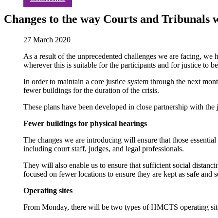
Changes to the way Courts and Tribunals 
27 March 2020
As a result of the unprecedented challenges we are facing, we
wherever this is suitable for the participants and for justice to
In order to maintain a core justice system through the next mont
fewer buildings for the duration of the crisis.
These plans have been developed in close partnership with the ju
Fewer buildings for physical hearings
The changes we are introducing will ensure that those essential 
including court staff, judges, and legal professionals.
They will also enable us to ensure that sufficient social distanc
focused on fewer locations to ensure they are kept as safe and s
Operating sites
From Monday, there will be two types of HMCTS operating sit