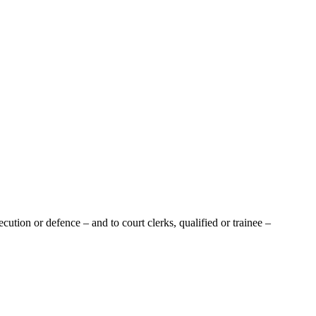
tion or defence – and to court clerks, qualified or trainee –