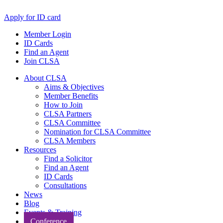
Apply for ID card
Member Login
ID Cards
Find an Agent
Join CLSA
About CLSA
Aims & Objectives
Member Benefits
How to Join
CLSA Partners
CLSA Committee
Nomination for CLSA Committee
CLSA Members
Resources
Find a Solicitor
Find an Agent
ID Cards
Consultations
News
Blog
Events & Training
Conference