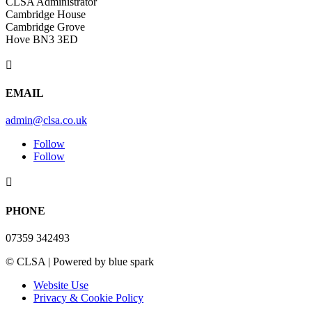
CLSA Administrator
Cambridge House
Cambridge Grove
Hove BN3 3ED

EMAIL
admin@clsa.co.uk
Follow
Follow

PHONE
07359 342493
© CLSA | Powered by blue spark
Website Use
Privacy & Cookie Policy