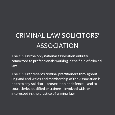
CRIMINAL LAW SOLICITORS’
ASSOCIATION
The CLSA is the only national association entirely
committed to professionals working in the field of criminal
law.
The CLSA represents criminal practitioners throughout
England and Wales and membership of the Association is
open to any solicitor – prosecution or defence – and to
court clerks, qualified or trainee – involved with, or
interested in, the practice of criminal law.