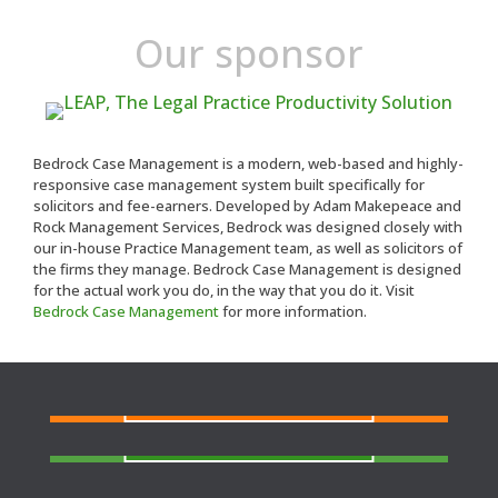
Our sponsor
Bedrock Case Management is a modern, web-based and highly-
responsive case management system built specifically for
solicitors and fee-earners. Developed by Adam Makepeace and
Rock Management Services, Bedrock was designed closely with
our in-house Practice Management team, as well as solicitors of
the firms they manage. Bedrock Case Management is designed
for the actual work you do, in the way that you do it. Visit
Bedrock Case Management
for more information.
FIND A SOLICITOR
Need a solicitor to represent you at Court or at a
Police Station?
FIND AN AGENT
N
eed cover at a police station or court at short
notice or out of area?