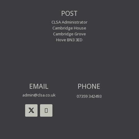
POST
CLSA Administrator
Cambridge House
Cambridge Grove
Hove BN3 3ED
EMAIL
PHONE
admin@clsa.co.uk
07359 342493