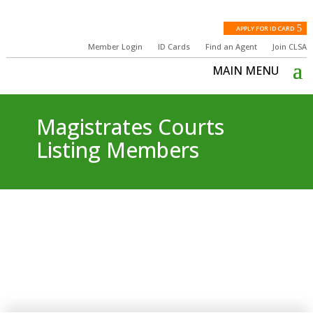
APPLY FOR ID CARD
Member Login
ID Cards
Find an Agent
Join CLSA
Magistrates Courts
Listing Members