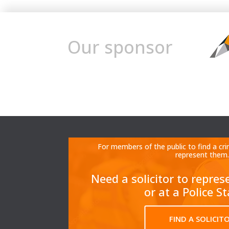
Our sponsor
For members of the public to find a cri
represent them.
Need a solicitor to repres
or at a Police S
FIND A SOLICIT