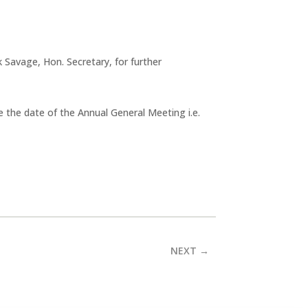
Savage, Hon. Secretary, for further
re the date of the Annual General Meeting i.e.
NEXT
→