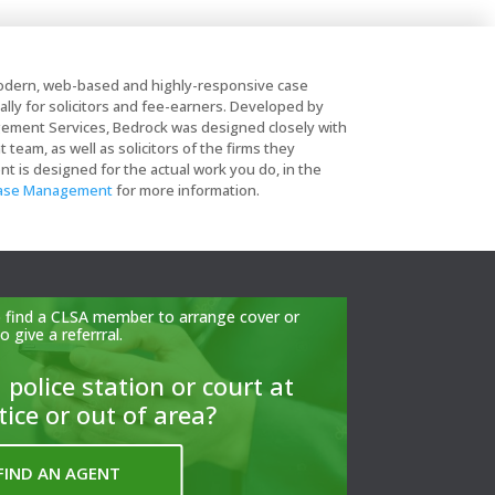
dern, web-based and highly-responsive case
lly for solicitors and fee-earners. Developed by
ent Services, Bedrock was designed closely with
eam, as well as solicitors of the firms they
is designed for the actual work you do, in the
Case Management
for more information.
to find a CLSA member to arrange cover or
to give a referrral.
 police station or court at
tice or out of area?
FIND AN AGENT