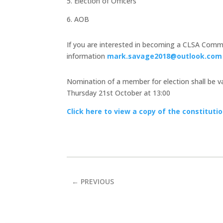
5. Election of Officers
6. AOB
If you are interested in becoming a CLSA Commi
information
mark.savage2018@outlook.com
Nomination of a member for election shall be val
Thursday 21st October at 13:00
Click here to view a copy of the constituti
←
PREVIOUS