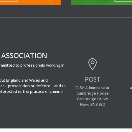
’ ASSOCIATION

committed to professionals working in
POST
hout England and Wales and
tor – prosecution or defence – and to
CLSA Administrator
a
interested in, the practice of criminal
Cambridge House
Cambridge Grove
Hove BN3 3ED