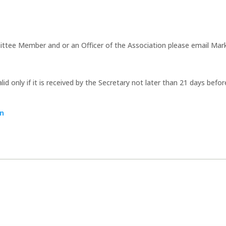
ttee Member and or an Officer of the Association please email Mark 
id only if it is received by the Secretary not later than 21 days befo
on