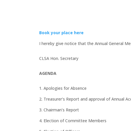
Book your place here
I hereby give notice that the Annual General Me
CLSA Hon. Secretary
AGENDA
1. Apologies for Absence
2. Treasurer’s Report and approval of Annual A
3. Chairman’s Report
4. Election of Committee Members