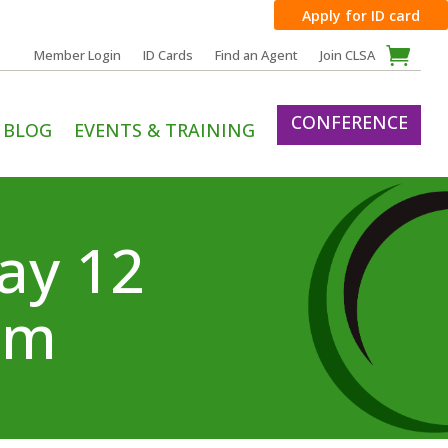
Apply for ID card
Member Login
ID Cards
Find an Agent
Join CLSA
CONFERENCE
BLOG
EVENTS & TRAINING
ay 12
om