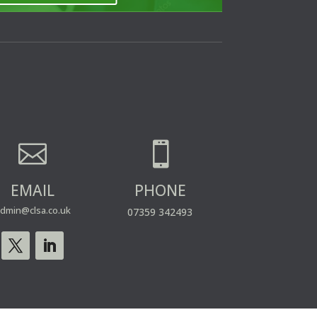


EMAIL
PHONE
dmin@clsa.co.uk
07359 342493