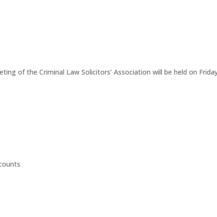
eting of the Criminal Law Solicitors’ Association will be held on Fr
ccounts