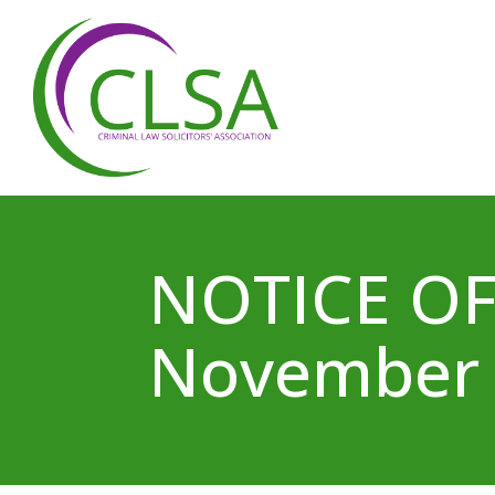
NOTICE OF
November 