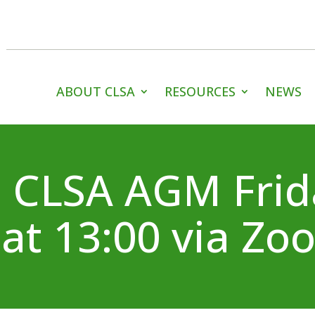
ABOUT CLSA
RESOURCES
NEWS
 CLSA AGM Frid
at 13:00 via Zo