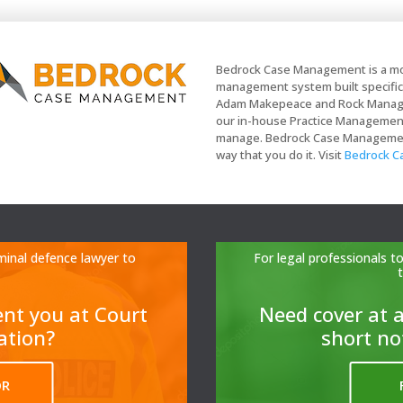
Bedrock Case Management is a mo
management system built specifica
Adam Makepeace and Rock Managem
our in-house Practice Management t
manage. Bedrock Case Management 
way that you do it. Visit
Bedrock 
minal defence lawyer to
For legal professionals 
ent you at Court
N
eed cover at a
tation?
short no
OR