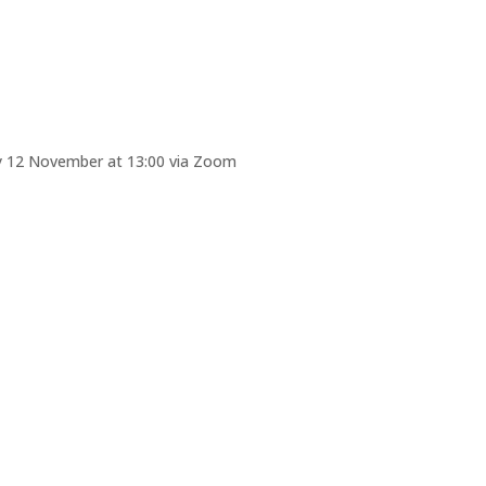
iday 12 November at 13:00 via Zoom