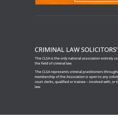
CRIMINAL LAW SOLICITORS
The CLSA is the only national association entirely 
the field of criminal law.
The CLSA represents criminal practitioners throug
membership of the Association is open to any solici
court clerks, qualified or trainee – involved with, or 
law.