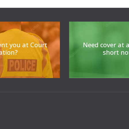
For legal professiona
cover 
ent you at Court
N
eed cover at a
tation?
short no