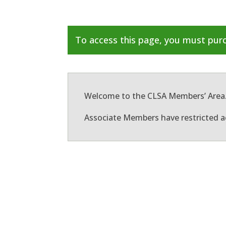
To access this page, you must pu
Welcome to the CLSA Members’ Area
Associate Members have restricted a