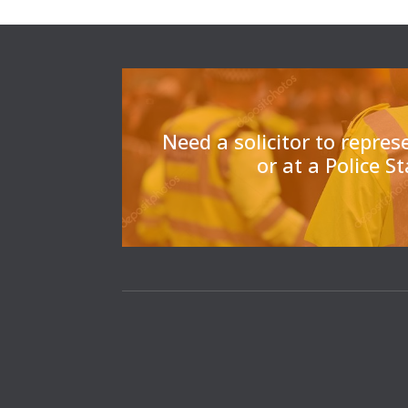
Need a solicitor to repres
or at a Police S