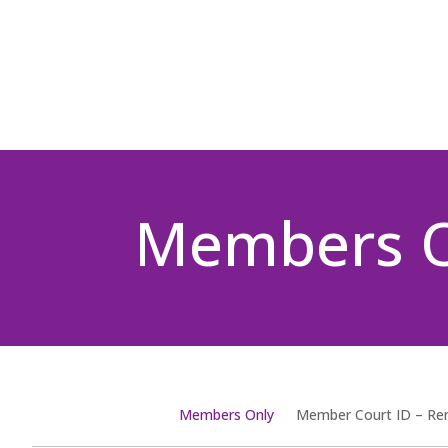
Members 
Members Only
Member Court ID – R