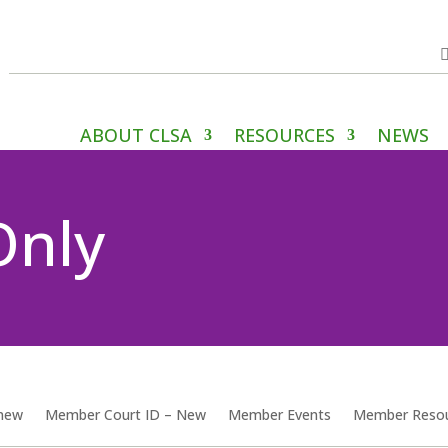
ABOUT CLSA
RESOURCES
NEWS
Only
enew
Member Court ID – New
Member Events
Member Reso