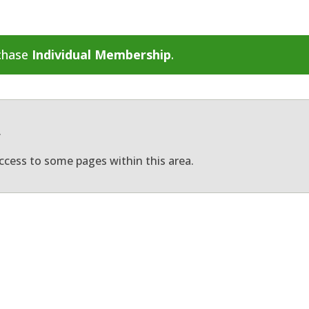
rchase
Individual Membership
.
.
ccess to some pages within this area.