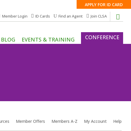
APPLY FOR ID CARD
Member Login
ID Cards
Find an Agent
Join CLSA
CONFERENCE
BLOG
EVENTS & TRAINING
urces
Member Offers
Members A-Z
My Account
Help