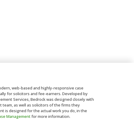
dern, web-based and highly-responsive case
lly for solicitors and fee-earners. Developed by
ent Services, Bedrock was designed closely with
eam, as well as solicitors of the firms they
is designed for the actual work you do, in the
Case Management
for more information.