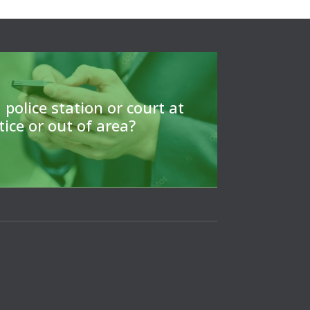
ls to find a CLSA member to arrange
or to give a referrral.
 police station or court at
tice or out of area?