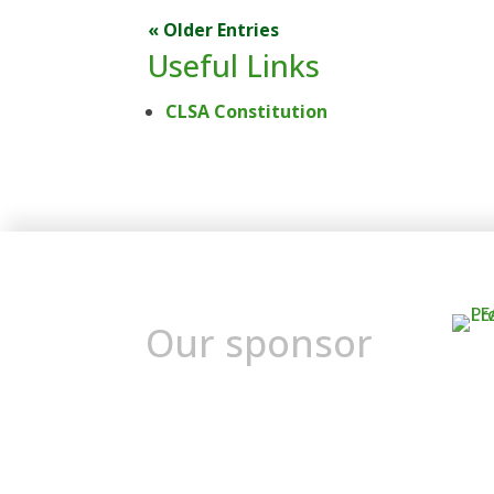
« Older Entries
Useful Links
CLSA Constitution
Our sponsor