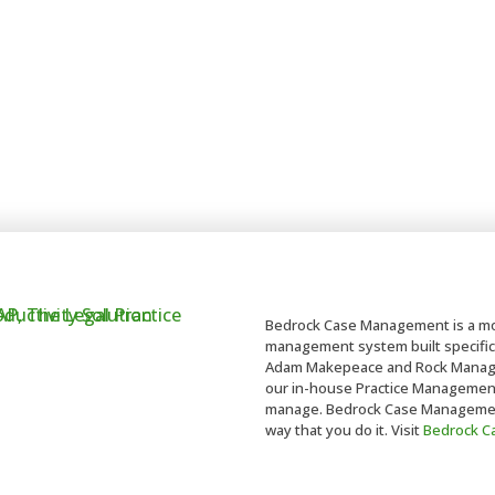
Bedrock Case Management is a mo
management system built specifica
Adam Makepeace and Rock Managem
our in-house Practice Management t
manage. Bedrock Case Management 
way that you do it. Visit
Bedrock 