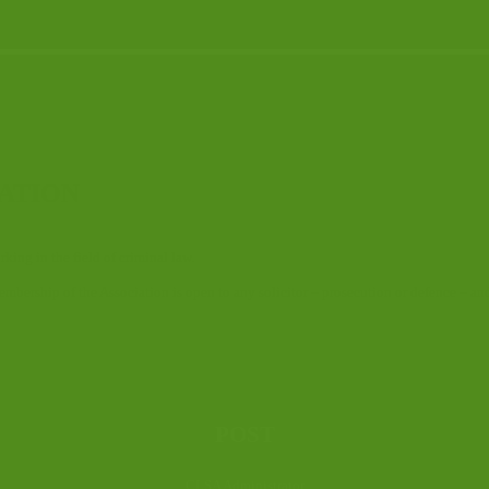
IATION
king in the field of criminal law.
ship of the Association is open to any solicitor – prosecution or defence – and to 
POST
CLSA Administrator