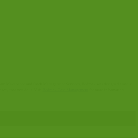
y Adam Makepeace and Rock Management Services, Bedrock was designed closely
 way that you do it. Visit
Bedrock Case Management
for more information.