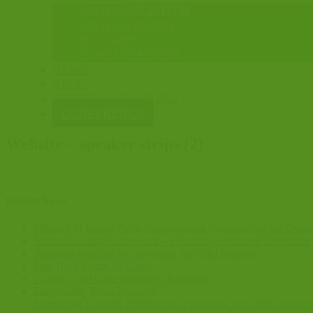
FIND A SOLICITOR
FIND AN AGENT
ID CARDS
CONSULTATIONS
NEWS
BLOG
EVENTS & TRAINING
CONFERENCE
Website – speaker strips (2)
Recent News
Ministry of Justice Public Appointment Vacancies on the Crimi
National Listing Framework – e-learning webinar 9 September
Burnham indicates he may scrap Jury trial reforms
Fast Track Court ID Cards
Crown Court Case Readiness Research
Early Guilty Pleas Research
Sentencing Council: Publication of response to its fifth annua