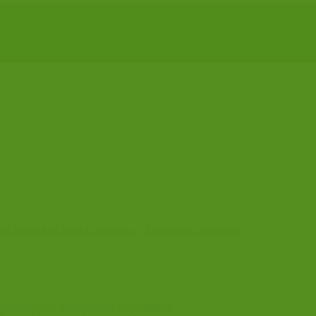
nal Procedure Rule Committee – Request for assistance
l miscellaneous amendments consultation