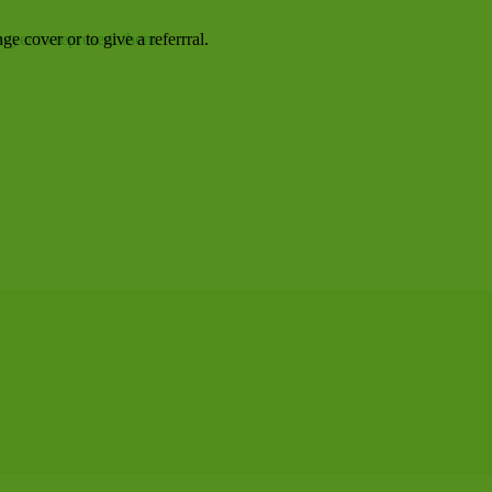
awyer to represent them.
e cover or to give a referrral.