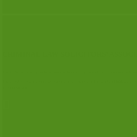
CRIMINAL LAW SOLICITORS’ ASSOC
The CLSA is the only national association entirely committed to professionals wor
The CLSA represents criminal practitioners throughout England and Wales and member
of criminal law.
