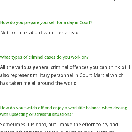
How do you prepare yourself for a day in Court?
Not to think about what lies ahead.
What types of criminal cases do you work on?
All the various general criminal offences you can think of. I
also represent military personnel in Court Martial which
has taken me all around the world.
How do you switch off and enjoy a work/life balance when dealing
with upsetting or stressful situations?
Sometimes it is hard, but I make the effort to try and