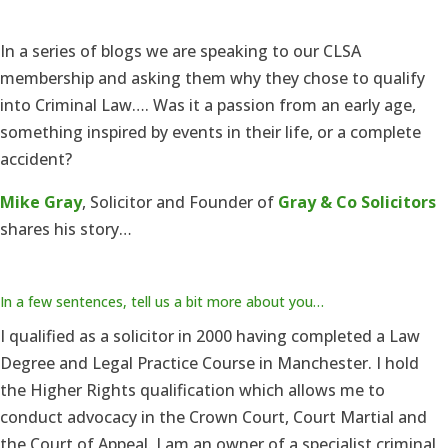
In a series of blogs we are speaking to our CLSA
membership and asking them why they chose to qualify
into Criminal Law…. Was it a passion from an early age,
something inspired by events in their life, or a complete
accident?
Mike Gray
, Solicitor and Founder of
Gray & Co Solicitors
shares his story…
In a few sentences, tell us a bit more about you…
I qualified as a solicitor in 2000 having completed a Law
Degree and Legal Practice Course in Manchester. I hold
the Higher Rights qualification which allows me to
conduct advocacy in the Crown Court, Court Martial and
the Court of Appeal. I am an owner of a specialist criminal