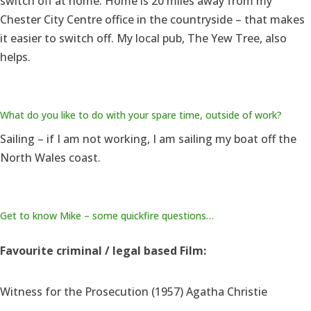
switch off at home. Home is 20 miles away from my
Chester City Centre office in the countryside – that makes
it easier to switch off. My local pub, The Yew Tree, also
helps.
What do you like to do with your spare time, outside of work?
Sailing – if I am not working, I am sailing my boat off the
North Wales coast.
Get to know Mike – some quickfire questions…
Favourite criminal / legal based Film:
Witness for the Prosecution (1957) Agatha Christie