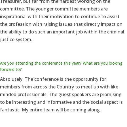
Treasurer, but far from the hardest working on the
committee. The younger committee members are
inspirational with their motivation to continue to assist
the profession with raising issues that directly impact on
the ability to do such an important job within the criminal
justice system.
Are you attending the conference this year? What are you looking
forward to?
Absolutely. The conference is the opportunity for
members from across the Country to meet up with like
minded professionals. The guest speakers are promising
to be interesting and informative and the social aspect is
fantastic. My entire team will be coming along.