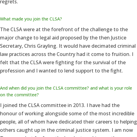
regrets.
What made you join the CLSA?
The CLSA were at the forefront of the challenge to the
major change to legal aid proposed by the then Justice
Secretary, Chris Grayling. It would have decimated criminal
law practices across the Country had it come to fruition. I
felt that the CLSA were fighting for the survival of the
profession and I wanted to lend support to the fight.
And when did you join the CLSA committee? and what is your role
on the committee?
I joined the CLSA committee in 2013. I have had the
honour of working alongside some of the most incredible
people, all of whom have dedicated their careers to helping
others caught up in the criminal justice system. I am now