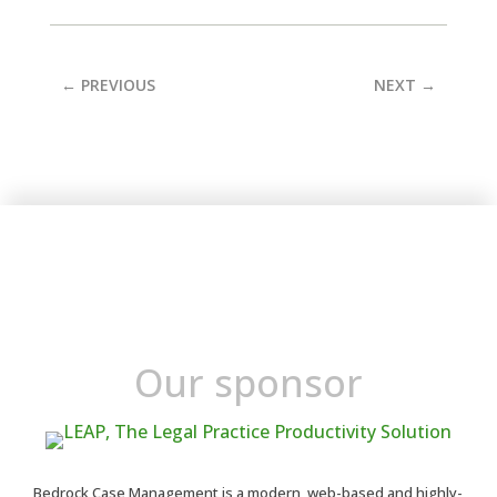
←
PREVIOUS
NEXT
→
Our sponsor
Bedrock Case Management is a modern, web-based and highly-