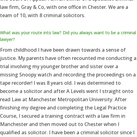
law firm, Gray & Co, with one office in Chester. We are a
team of 10, with 8 criminal solicitors.
What was your route into law? Did you always want to be a criminal
lawyer?
From childhood I have been drawn towards a sense of
justice. My parents have often recounted me conducting a
trial involving my younger brother and sister over a
missing Snoopy watch and recording the proceedings on a
tape recorder! I was 8 years old. I was determined to
become a solicitor and after A Levels went I straight onto
read Law at Manchester Metropolitan University. After
finishing my degree and completing the Legal Practice
Course, I secured a training contract with a law firm in
Manchester and then moved out to Chester when I
qualified as solicitor. I have been a criminal solicitor since I