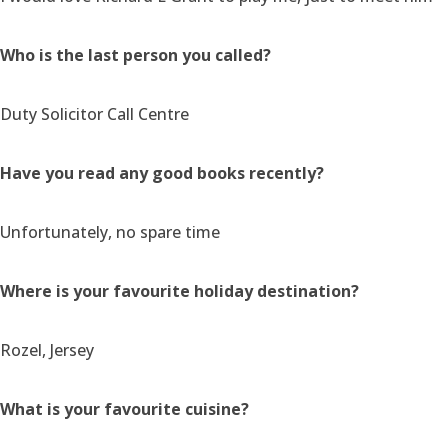
Who is the last person you called?
Duty Solicitor Call Centre
Have you read any good books recently?
Unfortunately, no spare time
Where is your favourite holiday destination?
Rozel, Jersey
What is your favourite cuisine?