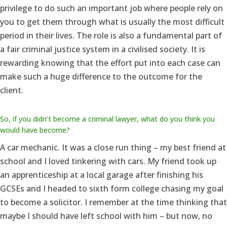
privilege to do such an important job where people rely on
you to get them through what is usually the most difficult
period in their lives. The role is also a fundamental part of
a fair criminal justice system in a civilised society. It is
rewarding knowing that the effort put into each case can
make such a huge difference to the outcome for the
client.
So, if you didn’t become a criminal lawyer, what do you think you
would have become?
A car mechanic. It was a close run thing – my best friend at
school and I loved tinkering with cars. My friend took up
an apprenticeship at a local garage after finishing his
GCSEs and I headed to sixth form college chasing my goal
to become a solicitor. I remember at the time thinking that
maybe I should have left school with him – but now, no