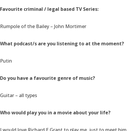
Favourite criminal / legal based TV Series:
Rumpole of the Bailey – John Mortimer
What podcast/s are you listening to at the moment?
Putin
Do you have a favourite genre of music?
Guitar – all types
Who would play you in a movie about your life?
I would love Richard E Grant to play me, just to meet him