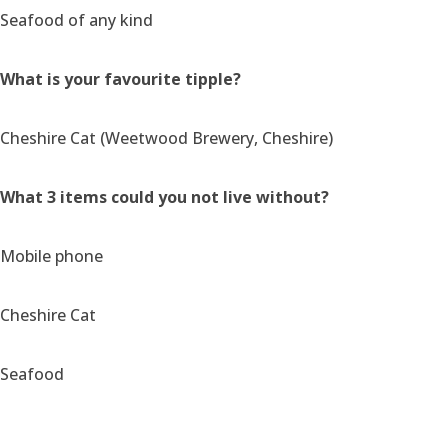
Seafood of any kind
What is your favourite tipple?
Cheshire Cat (Weetwood Brewery, Cheshire)
What 3 items could you not live without?
Mobile phone
Cheshire Cat
Seafood