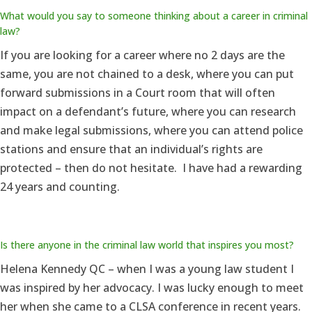
What would you say to someone thinking about a career in criminal
law?
If you are looking for a career where no 2 days are the
same, you are not chained to a desk, where you can put
forward submissions in a Court room that will often
impact on a defendant’s future, where you can research
and make legal submissions, where you can attend police
stations and ensure that an individual’s rights are
protected – then do not hesitate. I have had a rewarding
24 years and counting.
Is there anyone in the criminal law world that inspires you most?
Helena Kennedy QC – when I was a young law student I
was inspired by her advocacy. I was lucky enough to meet
her when she came to a CLSA conference in recent years.