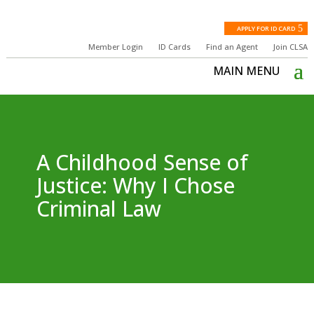
APPLY FOR ID CARD
Member Login
ID Cards
Find an Agent
Join CLSA
A Childhood Sense of
Justice: Why I Chose
Criminal Law