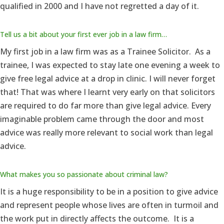
qualified in 2000 and I have not regretted a day of it.
Tell us a bit about your first ever job in a law firm…
My first job in a law firm was as a Trainee Solicitor. As a
trainee, I was expected to stay late one evening a week to
give free legal advice at a drop in clinic. I will never forget
that! That was where I learnt very early on that solicitors
are required to do far more than give legal advice. Every
imaginable problem came through the door and most
advice was really more relevant to social work than legal
advice.
What makes you so passionate about criminal law?
It is a huge responsibility to be in a position to give advice
and represent people whose lives are often in turmoil and
the work put in directly affects the outcome. It is a