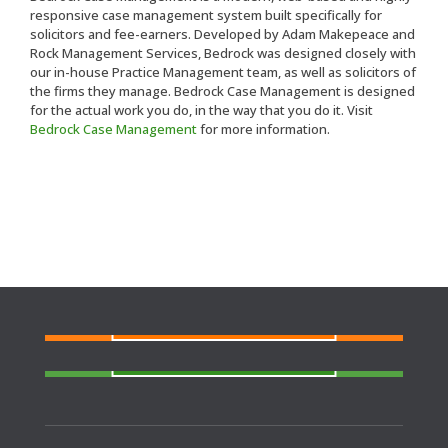
responsive case management system built specifically for
solicitors and fee-earners. Developed by Adam Makepeace and
Rock Management Services, Bedrock was designed closely with
our in-house Practice Management team, as well as solicitors of
the firms they manage. Bedrock Case Management is designed
for the actual work you do, in the way that you do it. Visit
Bedrock Case Management
for more information.
FIND A SOLICITOR
Need a solicitor to represent you at Court or at a
Police Station?
FIND AN AGENT
N
eed cover at a police station or court at short
notice or out of area?