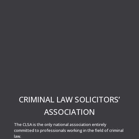
CRIMINAL LAW SOLICITORS’
ASSOCIATION
The CLSA is the only national association entirely
committed to professionals working in the field of criminal
law.