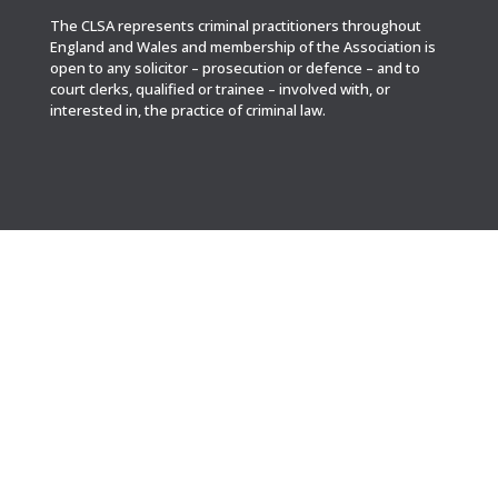
The CLSA represents criminal practitioners throughout
England and Wales and membership of the Association is
open to any solicitor – prosecution or defence – and to
court clerks, qualified or trainee – involved with, or
interested in, the practice of criminal law.

POST
CLSA Administrator
Cambridge House
Cambridge Grove
Hove BN3 3ED